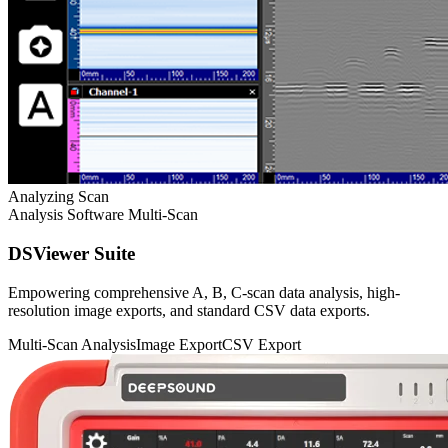
Analyzing Scan
Analysis Software
Multi-Scan
DSViewer Suite
Empowering comprehensive A, B, C-scan data analysis, high-
resolution image exports, and standard CSV data exports.
Multi-Scan Analysis
Image Export
CSV Export