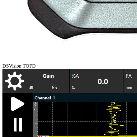
DSVision TOFD