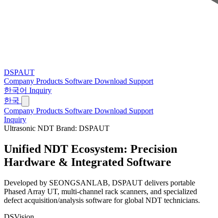
DSPAUT
Company
Products
Software
Download
Support
한국어
Inquiry
한국
Company
Products
Software
Download
Support
Inquiry
Ultrasonic NDT Brand: DSPAUT
Unified NDT Ecosystem:
Precision
Hardware & Integrated Software
Developed by SEONGSANLAB, DSPAUT delivers portable
Phased Array UT, multi-channel rack scanners, and specialized
defect acquisition/analysis software for global NDT technicians.
DSVision