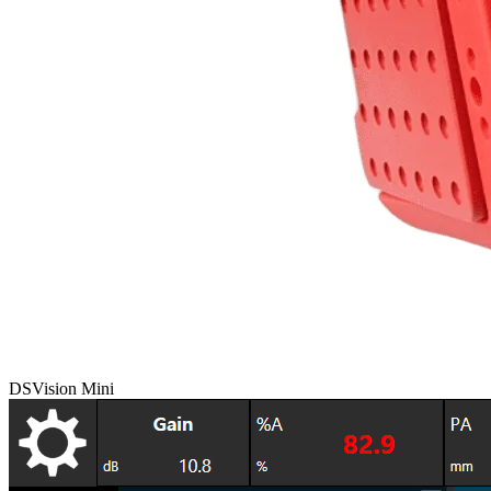
DSVision Mini