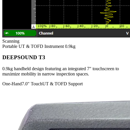
Scanning
Portable UT & TOFD Instrument
0.9kg
DEEPSOUND T3
0.9kg handheld design featuring an integrated 7" touchscreen to
maximize mobility in narrow inspection spaces.
One-Hand
7.0" Touch
UT & TOFD Support