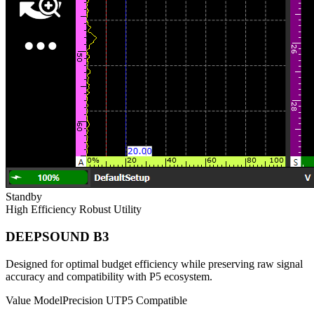
Standby
High Efficiency
Robust Utility
DEEPSOUND B3
Designed for optimal budget efficiency while preserving raw signal
accuracy and compatibility with P5 ecosystem.
Value Model
Precision UT
P5 Compatible