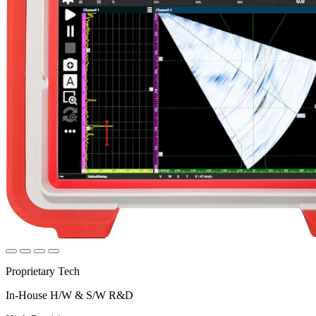
Proprietary Tech
In-House H/W & S/W R&D