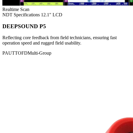
Realtime Scan
NDT Specifications
12.1" LCD
DEEPSOUND P5
Reflecting core feedback from field technicians, ensuring fast
operation speed and rugged field usability.
PAUT
TOFD
Multi-Group