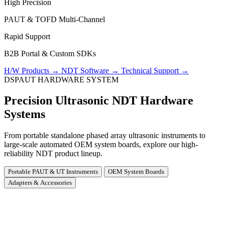
High Precision
PAUT & TOFD Multi-Channel
Rapid Support
B2B Portal & Custom SDKs
H/W Products
→
NDT Software
→
Technical Support
→
DSPAUT HARDWARE SYSTEM
Precision Ultrasonic NDT Hardware
Systems
From portable standalone phased array ultrasonic instruments to
large-scale automated OEM system boards, explore our high-
reliability NDT product lineup.
Portable PAUT & UT Instruments
OEM System Boards
Adapters & Accessories