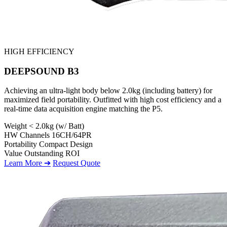
HIGH EFFICIENCY
DEEPSOUND B3
Achieving an ultra-light body below 2.0kg (including battery) for
maximized field portability. Outfitted with high cost efficiency and a
real-time data acquisition engine matching the P5.
Weight
< 2.0kg (w/ Batt)
HW Channels
16CH/64PR
Portability
Compact Design
Value
Outstanding ROI
Learn More ➔
Request Quote