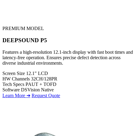
PREMIUM MODEL
DEEPSOUND P5
Features a high-resolution 12.1-inch display with fast boot times and
latency-free operation. Ensures precise defect detection across
diverse industrial environments.
Screen Size
12.1" LCD
HW Channels
32CH/128PR
Tech Specs
PAUT + TOFD
Software
DSVision Native
Learn More ➔
Request Quote