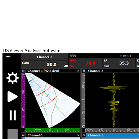
DSViewer Analysis Software