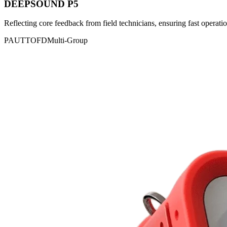
DEEPSOUND P5
Reflecting core feedback from field technicians, ensuring fast operatio
PAUT
TOFD
Multi-Group