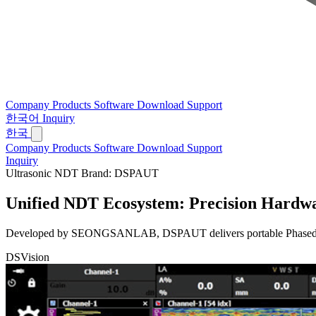
Company
Products
Software
Download
Support
한국어
Inquiry
한국
Company
Products
Software
Download
Support
Inquiry
Ultrasonic NDT Brand: DSPAUT
Unified NDT Ecosystem:
Precision Hardwa
Developed by SEONGSANLAB, DSPAUT delivers portable Phased Array 
DSVision