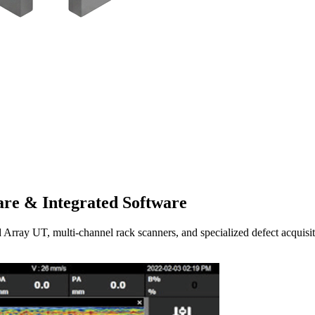
re & Integrated Software
UT, multi-channel rack scanners, and specialized defect acquisitio