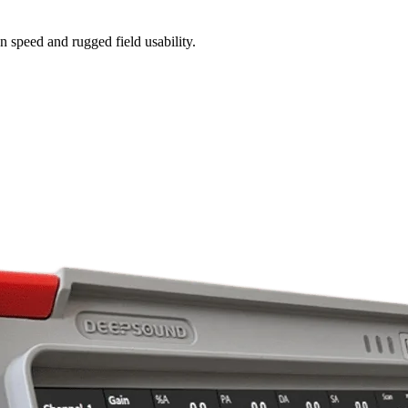
n speed and rugged field usability.