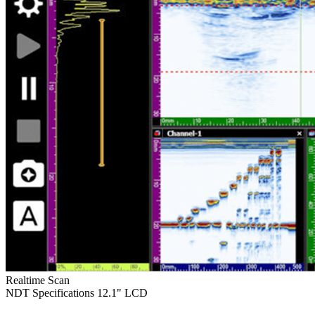
Realtime Scan
NDT Specifications
12.1" LCD