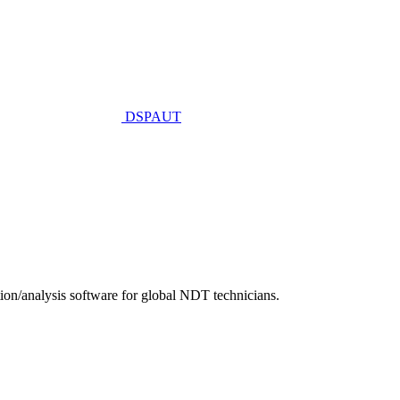
DSPAUT
n/analysis software for global NDT technicians.