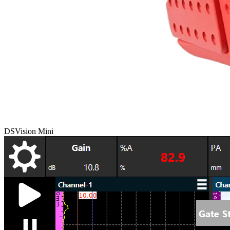
DSVision Mini