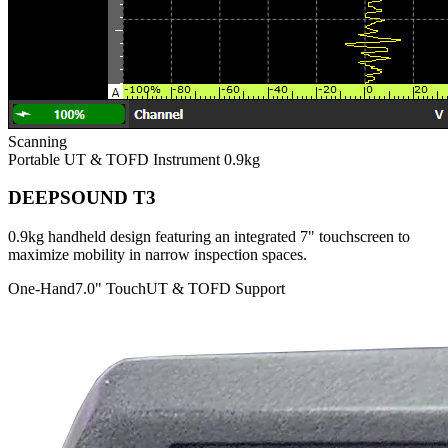
Scanning
Portable UT & TOFD Instrument
0.9kg
DEEPSOUND T3
0.9kg handheld design featuring an integrated 7" touchscreen to
maximize mobility in narrow inspection spaces.
One-Hand
7.0" Touch
UT & TOFD Support