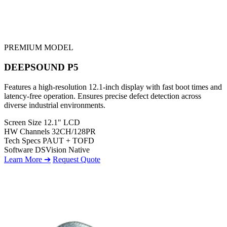
PREMIUM MODEL
DEEPSOUND P5
Features a high-resolution 12.1-inch display with fast boot times and
latency-free operation. Ensures precise defect detection across
diverse industrial environments.
Screen Size
12.1" LCD
HW Channels
32CH/128PR
Tech Specs
PAUT + TOFD
Software
DSVision Native
Learn More ➔
Request Quote