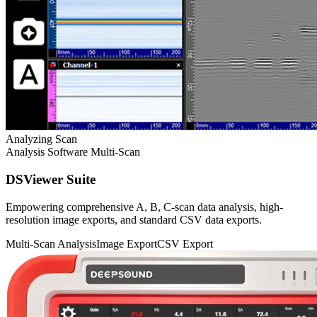
Analyzing Scan
Analysis Software
Multi-Scan
DSViewer Suite
Empowering comprehensive A, B, C-scan data analysis, high-
resolution image exports, and standard CSV data exports.
Multi-Scan Analysis
Image Export
CSV Export