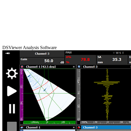
DSViewer Analysis Software