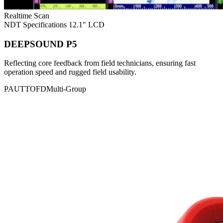
Realtime Scan
NDT Specifications
12.1" LCD
DEEPSOUND P5
Reflecting core feedback from field technicians, ensuring fast
operation speed and rugged field usability.
PAUT
TOFD
Multi-Group