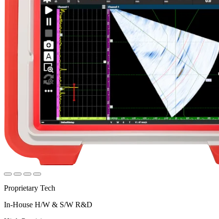
Proprietary Tech
In-House H/W & S/W R&D