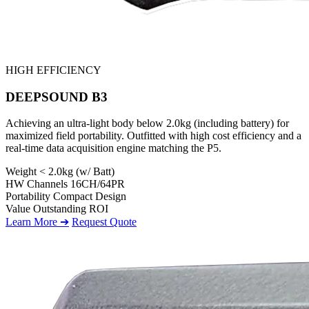
HIGH EFFICIENCY
DEEPSOUND B3
Achieving an ultra-light body below 2.0kg (including battery) for
maximized field portability. Outfitted with high cost efficiency and a
real-time data acquisition engine matching the P5.
Weight
< 2.0kg (w/ Batt)
HW Channels
16CH/64PR
Portability
Compact Design
Value
Outstanding ROI
Learn More ➔
Request Quote