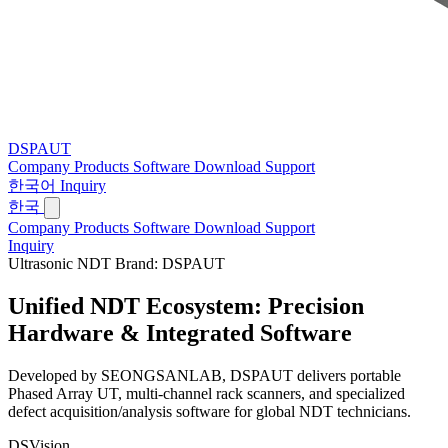
DSPAUT
Company
Products
Software
Download
Support
한국어
Inquiry
한국
Company
Products
Software
Download
Support
Inquiry
Ultrasonic NDT Brand: DSPAUT
Unified NDT Ecosystem:
Precision
Hardware & Integrated Software
Developed by SEONGSANLAB, DSPAUT delivers portable
Phased Array UT, multi-channel rack scanners, and specialized
defect acquisition/analysis software for global NDT technicians.
DSVision