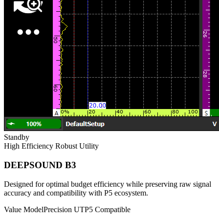
Standby
High Efficiency
Robust Utility
DEEPSOUND B3
Designed for optimal budget efficiency while preserving raw signal
accuracy and compatibility with P5 ecosystem.
Value Model
Precision UT
P5 Compatible