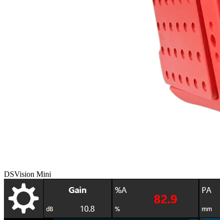
DSVision Mini