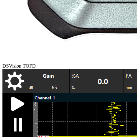
DSVision TOFD