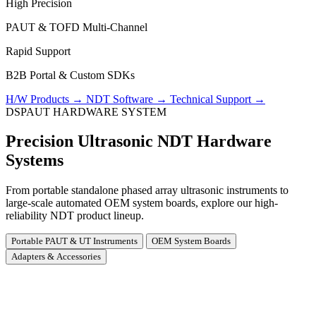
High Precision
PAUT & TOFD Multi-Channel
Rapid Support
B2B Portal & Custom SDKs
H/W Products
→
NDT Software
→
Technical Support
→
DSPAUT HARDWARE SYSTEM
Precision Ultrasonic NDT Hardware
Systems
From portable standalone phased array ultrasonic instruments to
large-scale automated OEM system boards, explore our high-
reliability NDT product lineup.
Portable PAUT & UT Instruments
OEM System Boards
Adapters & Accessories