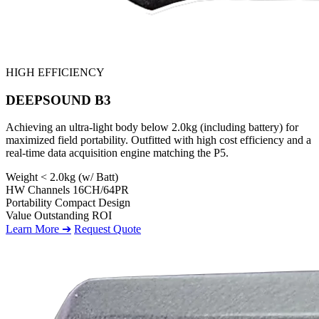
HIGH EFFICIENCY
DEEPSOUND B3
Achieving an ultra-light body below 2.0kg (including battery) for
maximized field portability. Outfitted with high cost efficiency and a
real-time data acquisition engine matching the P5.
Weight
< 2.0kg (w/ Batt)
HW Channels
16CH/64PR
Portability
Compact Design
Value
Outstanding ROI
Learn More ➔
Request Quote