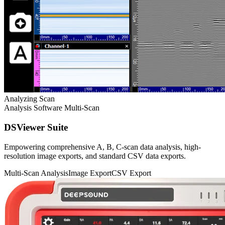
Analyzing Scan
Analysis Software
Multi-Scan
DSViewer Suite
Empowering comprehensive A, B, C-scan data analysis, high-
resolution image exports, and standard CSV data exports.
Multi-Scan Analysis
Image Export
CSV Export