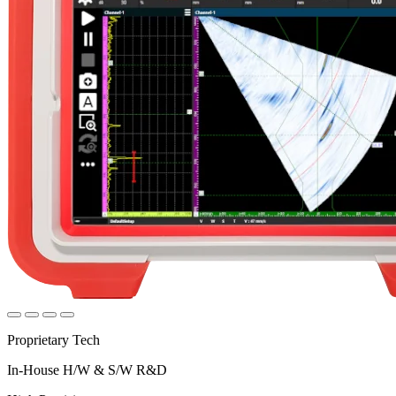
Proprietary Tech
In-House H/W & S/W R&D