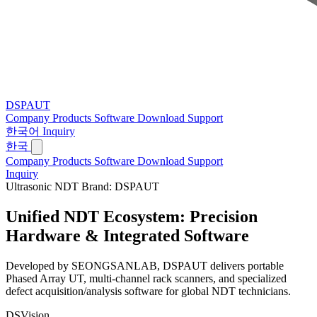
DSPAUT
Company
Products
Software
Download
Support
한국어
Inquiry
한국
Company
Products
Software
Download
Support
Inquiry
Ultrasonic NDT Brand: DSPAUT
Unified NDT Ecosystem:
Precision
Hardware & Integrated Software
Developed by SEONGSANLAB, DSPAUT delivers portable
Phased Array UT, multi-channel rack scanners, and specialized
defect acquisition/analysis software for global NDT technicians.
DSVision