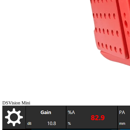
DSVision Mini