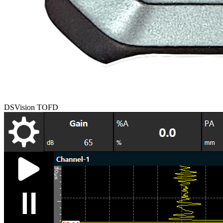
DSVision TOFD