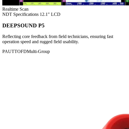
Realtime Scan
NDT Specifications
12.1" LCD
DEEPSOUND P5
Reflecting core feedback from field technicians, ensuring fast
operation speed and rugged field usability.
PAUT
TOFD
Multi-Group