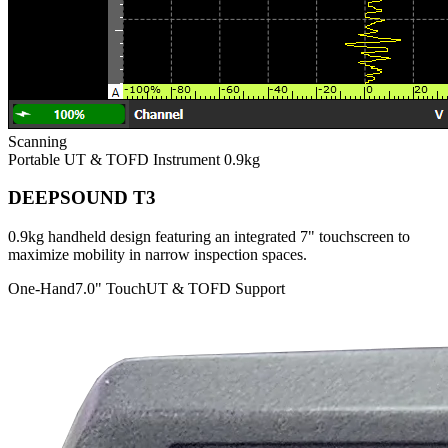
Scanning
Portable UT & TOFD Instrument
0.9kg
DEEPSOUND T3
0.9kg handheld design featuring an integrated 7" touchscreen to
maximize mobility in narrow inspection spaces.
One-Hand
7.0" Touch
UT & TOFD Support