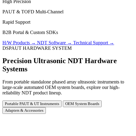
High Precision
PAUT & TOFD Multi-Channel
Rapid Support
B2B Portal & Custom SDKs
H/W Products
→
NDT Software
→
Technical Support
→
DSPAUT HARDWARE SYSTEM
Precision Ultrasonic NDT Hardware
Systems
From portable standalone phased array ultrasonic instruments to
large-scale automated OEM system boards, explore our high-
reliability NDT product lineup.
Portable PAUT & UT Instruments
OEM System Boards
Adapters & Accessories