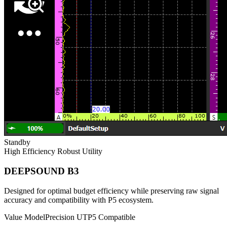
Standby
High Efficiency
Robust Utility
DEEPSOUND B3
Designed for optimal budget efficiency while preserving raw signal
accuracy and compatibility with P5 ecosystem.
Value Model
Precision UT
P5 Compatible