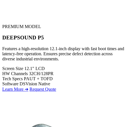
PREMIUM MODEL
DEEPSOUND P5
Features a high-resolution 12.1-inch display with fast boot times and
latency-free operation. Ensures precise defect detection across
diverse industrial environments.
Screen Size
12.1" LCD
HW Channels
32CH/128PR
Tech Specs
PAUT + TOFD
Software
DSVision Native
Learn More ➔
Request Quote