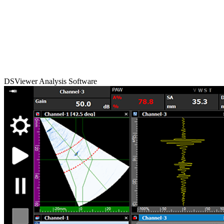
DSViewer Analysis Software