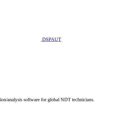
DSPAUT
n/analysis software for global NDT technicians.