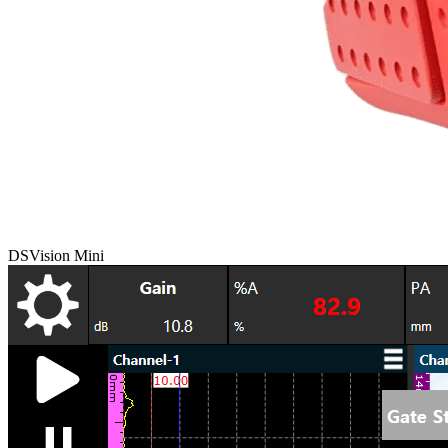
DSVision Mini