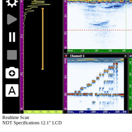
Realtime Scan
NDT Specifications
12.1" LCD