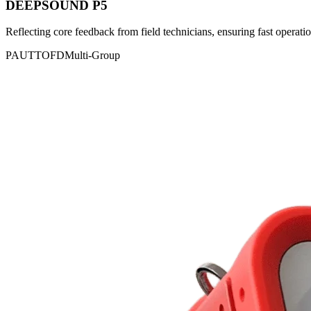
DEEPSOUND P5
Reflecting core feedback from field technicians, ensuring fast operatio
PAUT
TOFD
Multi-Group