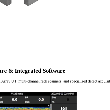
re & Integrated Software
UT, multi-channel rack scanners, and specialized defect acquisitio