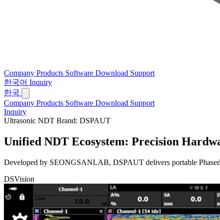
Company
Products
Software
Download
Support
한국어
Inquiry
한국
Company
Products
Software
Download
Support
Inquiry
Ultrasonic NDT Brand: DSPAUT
Unified NDT Ecosystem:
Precision Hardwa
Developed by SEONGSANLAB, DSPAUT delivers portable Phased Array 
DSVision