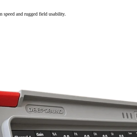
n speed and rugged field usability.