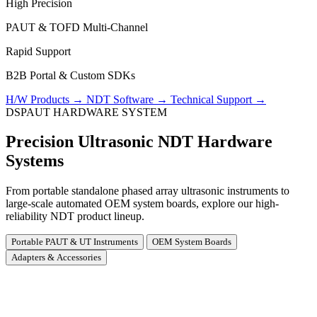
High Precision
PAUT & TOFD Multi-Channel
Rapid Support
B2B Portal & Custom SDKs
H/W Products
→
NDT Software
→
Technical Support
→
DSPAUT HARDWARE SYSTEM
Precision Ultrasonic NDT Hardware
Systems
From portable standalone phased array ultrasonic instruments to
large-scale automated OEM system boards, explore our high-
reliability NDT product lineup.
Portable PAUT & UT Instruments
OEM System Boards
Adapters & Accessories