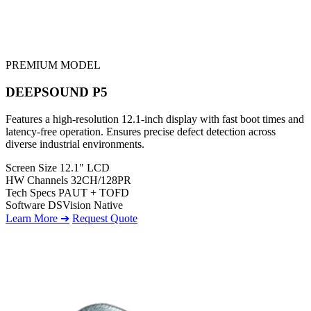
PREMIUM MODEL
DEEPSOUND P5
Features a high-resolution 12.1-inch display with fast boot times and
latency-free operation. Ensures precise defect detection across
diverse industrial environments.
Screen Size
12.1" LCD
HW Channels
32CH/128PR
Tech Specs
PAUT + TOFD
Software
DSVision Native
Learn More ➔
Request Quote