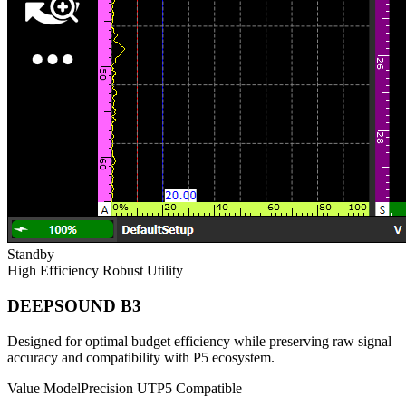
Standby
High Efficiency
Robust Utility
DEEPSOUND B3
Designed for optimal budget efficiency while preserving raw signal
accuracy and compatibility with P5 ecosystem.
Value Model
Precision UT
P5 Compatible