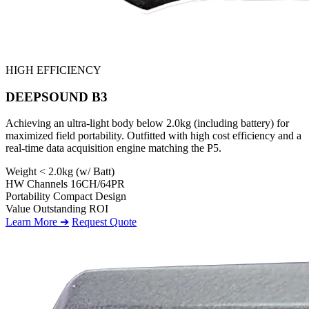
HIGH EFFICIENCY
DEEPSOUND B3
Achieving an ultra-light body below 2.0kg (including battery) for
maximized field portability. Outfitted with high cost efficiency and a
real-time data acquisition engine matching the P5.
Weight
< 2.0kg (w/ Batt)
HW Channels
16CH/64PR
Portability
Compact Design
Value
Outstanding ROI
Learn More ➔
Request Quote