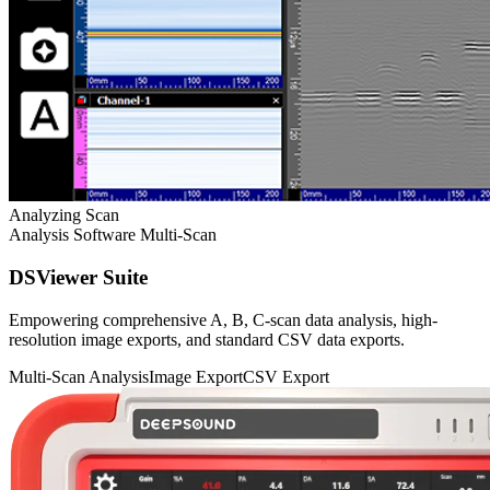
Analyzing Scan
Analysis Software
Multi-Scan
DSViewer Suite
Empowering comprehensive A, B, C-scan data analysis, high-
resolution image exports, and standard CSV data exports.
Multi-Scan Analysis
Image Export
CSV Export