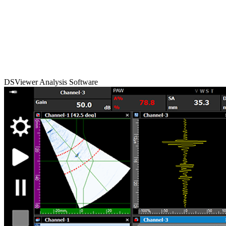
DSViewer Analysis Software