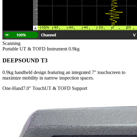
Scanning
Portable UT & TOFD Instrument
0.9kg
DEEPSOUND T3
0.9kg handheld design featuring an integrated 7" touchscreen to
maximize mobility in narrow inspection spaces.
One-Hand
7.0" Touch
UT & TOFD Support