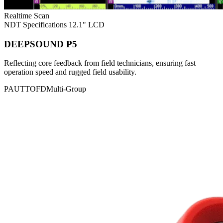
Realtime Scan
NDT Specifications
12.1" LCD
DEEPSOUND P5
Reflecting core feedback from field technicians, ensuring fast
operation speed and rugged field usability.
PAUT
TOFD
Multi-Group