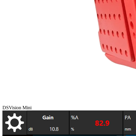
DSVision Mini