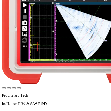
Proprietary Tech
In-House H/W & S/W R&D