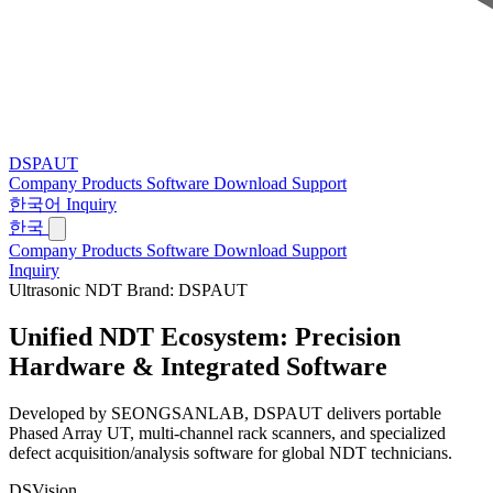
DSPAUT
Company
Products
Software
Download
Support
한국어
Inquiry
한국
Company
Products
Software
Download
Support
Inquiry
Ultrasonic NDT Brand: DSPAUT
Unified NDT Ecosystem:
Precision
Hardware & Integrated Software
Developed by SEONGSANLAB, DSPAUT delivers portable
Phased Array UT, multi-channel rack scanners, and specialized
defect acquisition/analysis software for global NDT technicians.
DSVision