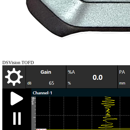
DSVision TOFD