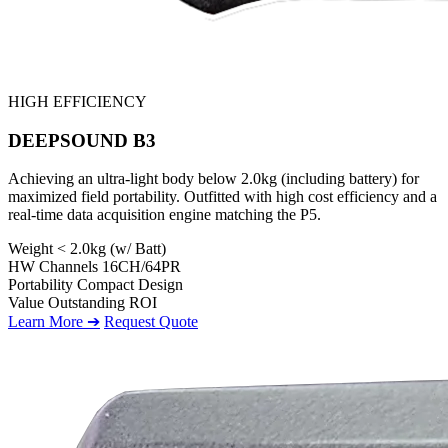
HIGH EFFICIENCY
DEEPSOUND B3
Achieving an ultra-light body below 2.0kg (including battery) for
maximized field portability. Outfitted with high cost efficiency and a
real-time data acquisition engine matching the P5.
Weight
< 2.0kg (w/ Batt)
HW Channels
16CH/64PR
Portability
Compact Design
Value
Outstanding ROI
Learn More ➔
Request Quote