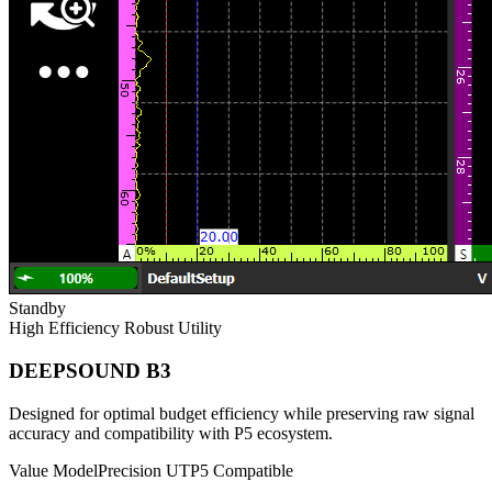
Standby
High Efficiency
Robust Utility
DEEPSOUND B3
Designed for optimal budget efficiency while preserving raw signal
accuracy and compatibility with P5 ecosystem.
Value Model
Precision UT
P5 Compatible