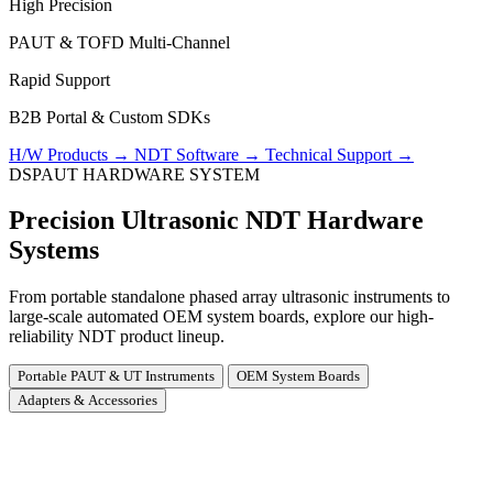
High Precision
PAUT & TOFD Multi-Channel
Rapid Support
B2B Portal & Custom SDKs
H/W Products
→
NDT Software
→
Technical Support
→
DSPAUT HARDWARE SYSTEM
Precision Ultrasonic NDT Hardware
Systems
From portable standalone phased array ultrasonic instruments to
large-scale automated OEM system boards, explore our high-
reliability NDT product lineup.
Portable PAUT & UT Instruments
OEM System Boards
Adapters & Accessories