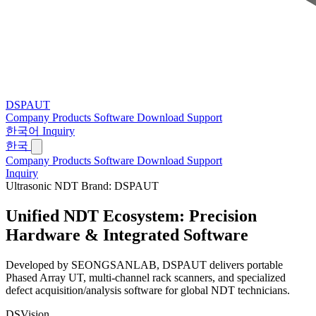
DSPAUT
Company
Products
Software
Download
Support
한국어
Inquiry
한국
Company
Products
Software
Download
Support
Inquiry
Ultrasonic NDT Brand: DSPAUT
Unified NDT Ecosystem:
Precision
Hardware & Integrated Software
Developed by SEONGSANLAB, DSPAUT delivers portable
Phased Array UT, multi-channel rack scanners, and specialized
defect acquisition/analysis software for global NDT technicians.
DSVision