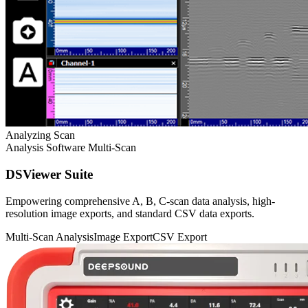
Analyzing Scan
Analysis Software
Multi-Scan
DSViewer Suite
Empowering comprehensive A, B, C-scan data analysis, high-
resolution image exports, and standard CSV data exports.
Multi-Scan Analysis
Image Export
CSV Export