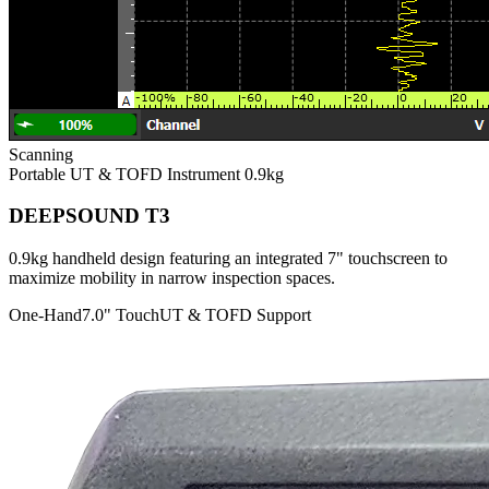
Scanning
Portable UT & TOFD Instrument
0.9kg
DEEPSOUND T3
0.9kg handheld design featuring an integrated 7" touchscreen to
maximize mobility in narrow inspection spaces.
One-Hand
7.0" Touch
UT & TOFD Support