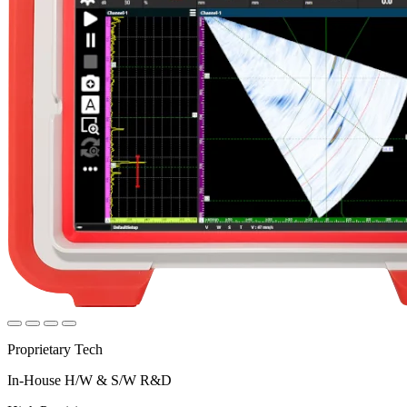
Proprietary Tech
In-House H/W & S/W R&D