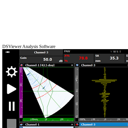
DSViewer Analysis Software