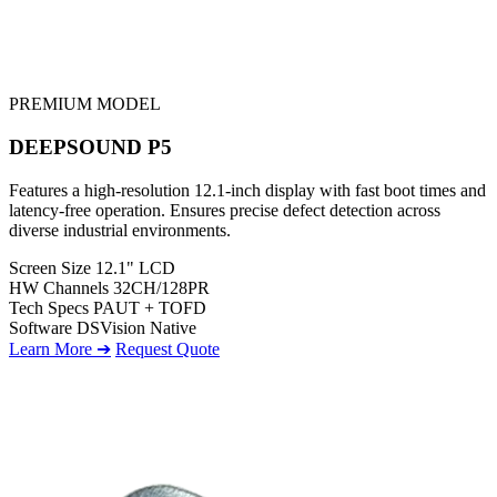
PREMIUM MODEL
DEEPSOUND P5
Features a high-resolution 12.1-inch display with fast boot times and
latency-free operation. Ensures precise defect detection across
diverse industrial environments.
Screen Size
12.1" LCD
HW Channels
32CH/128PR
Tech Specs
PAUT + TOFD
Software
DSVision Native
Learn More ➔
Request Quote