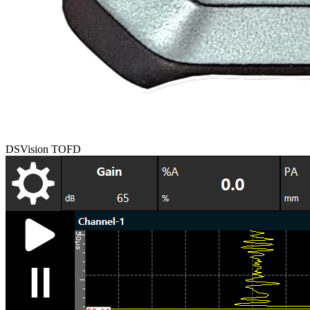
DSVision TOFD