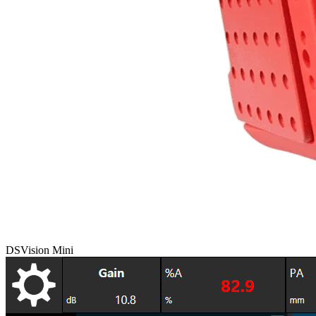
DSVision Mini