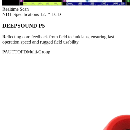
Realtime Scan
NDT Specifications
12.1" LCD
DEEPSOUND P5
Reflecting core feedback from field technicians, ensuring fast
operation speed and rugged field usability.
PAUT
TOFD
Multi-Group