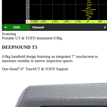
Scanning
Portable UT & TOFD Instrument
0.9kg
DEEPSOUND T3
0.9kg handheld design featuring an integrated 7" touchscreen to
maximize mobility in narrow inspection spaces.
One-Hand
7.0" Touch
UT & TOFD Support