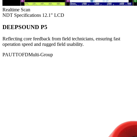
Realtime Scan
NDT Specifications
12.1" LCD
DEEPSOUND P5
Reflecting core feedback from field technicians, ensuring fast
operation speed and rugged field usability.
PAUT
TOFD
Multi-Group