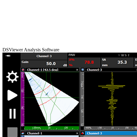
DSViewer Analysis Software