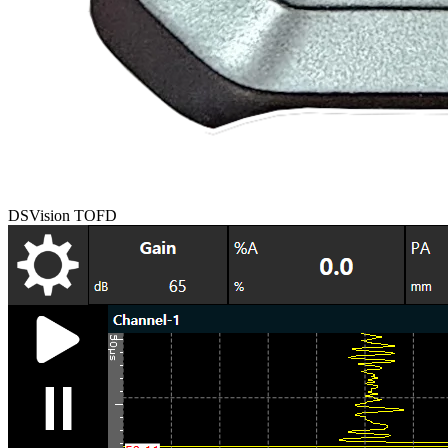
DSVision TOFD