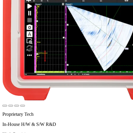
Proprietary Tech
In-House H/W & S/W R&D