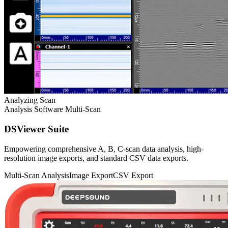
Analyzing Scan
Analysis Software
Multi-Scan
DSViewer Suite
Empowering comprehensive A, B, C-scan data analysis, high-
resolution image exports, and standard CSV data exports.
Multi-Scan Analysis
Image Export
CSV Export