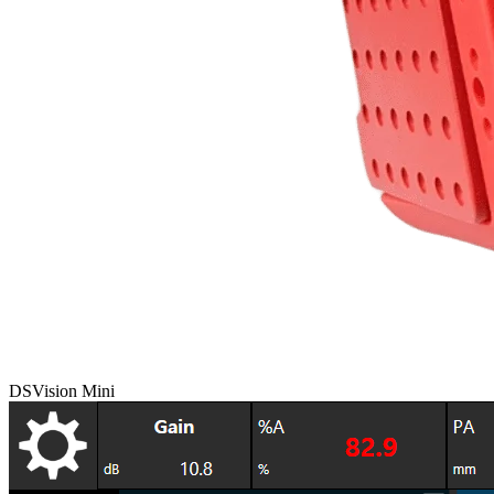
DSVision Mini