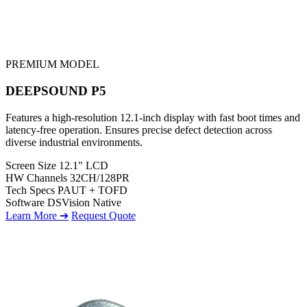
PREMIUM MODEL
DEEPSOUND P5
Features a high-resolution 12.1-inch display with fast boot times and
latency-free operation. Ensures precise defect detection across
diverse industrial environments.
Screen Size
12.1" LCD
HW Channels
32CH/128PR
Tech Specs
PAUT + TOFD
Software
DSVision Native
Learn More ➔
Request Quote