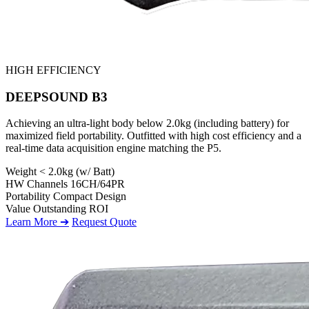
HIGH EFFICIENCY
DEEPSOUND B3
Achieving an ultra-light body below 2.0kg (including battery) for
maximized field portability. Outfitted with high cost efficiency and a
real-time data acquisition engine matching the P5.
Weight
< 2.0kg (w/ Batt)
HW Channels
16CH/64PR
Portability
Compact Design
Value
Outstanding ROI
Learn More ➔
Request Quote