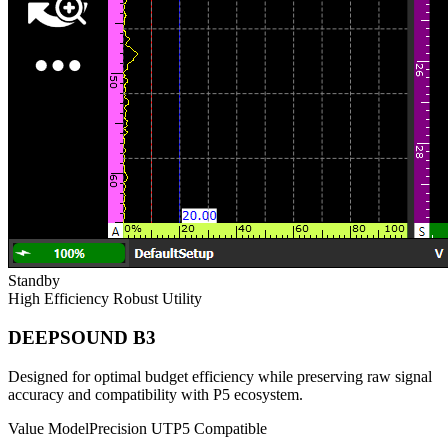
Standby
High Efficiency
Robust Utility
DEEPSOUND B3
Designed for optimal budget efficiency while preserving raw signal
accuracy and compatibility with P5 ecosystem.
Value Model
Precision UT
P5 Compatible