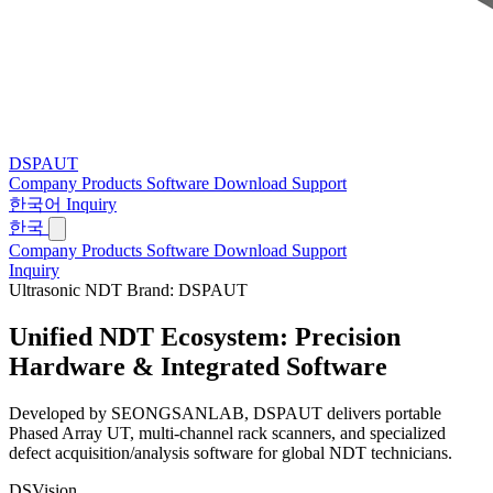
DSPAUT
Company
Products
Software
Download
Support
한국어
Inquiry
한국
Company
Products
Software
Download
Support
Inquiry
Ultrasonic NDT Brand: DSPAUT
Unified NDT Ecosystem:
Precision
Hardware & Integrated Software
Developed by SEONGSANLAB, DSPAUT delivers portable
Phased Array UT, multi-channel rack scanners, and specialized
defect acquisition/analysis software for global NDT technicians.
DSVision