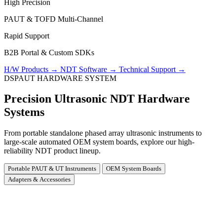
High Precision
PAUT & TOFD Multi-Channel
Rapid Support
B2B Portal & Custom SDKs
H/W Products
→
NDT Software
→
Technical Support
→
DSPAUT HARDWARE SYSTEM
Precision Ultrasonic NDT Hardware
Systems
From portable standalone phased array ultrasonic instruments to
large-scale automated OEM system boards, explore our high-
reliability NDT product lineup.
Portable PAUT & UT Instruments
OEM System Boards
Adapters & Accessories