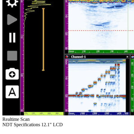
Realtime Scan
NDT Specifications
12.1" LCD