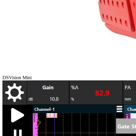
DSVision Mini