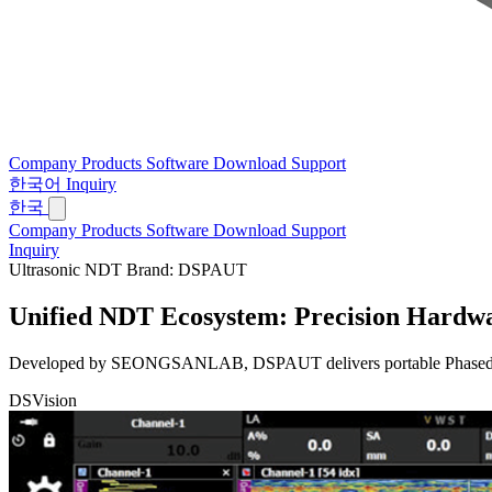
Company
Products
Software
Download
Support
한국어
Inquiry
한국
Company
Products
Software
Download
Support
Inquiry
Ultrasonic NDT Brand: DSPAUT
Unified NDT Ecosystem:
Precision Hardwa
Developed by SEONGSANLAB, DSPAUT delivers portable Phased Array 
DSVision