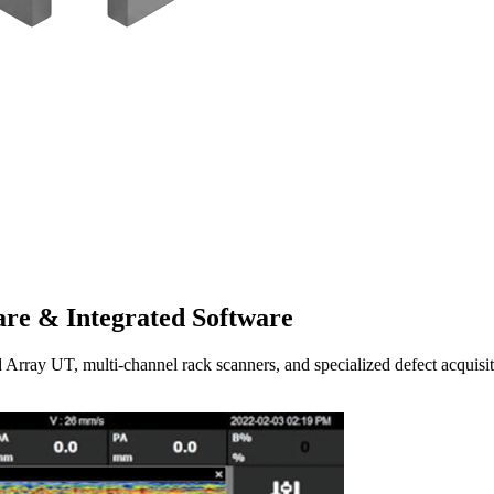
re & Integrated Software
UT, multi-channel rack scanners, and specialized defect acquisitio