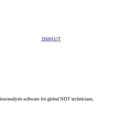
DSPAUT
n/analysis software for global NDT technicians.