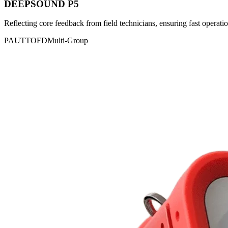
DEEPSOUND P5
Reflecting core feedback from field technicians, ensuring fast operatio
PAUT
TOFD
Multi-Group