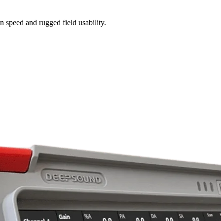
n speed and rugged field usability.