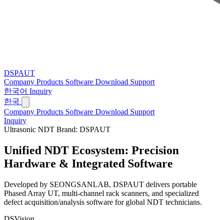
DSPAUT
Company
Products
Software
Download
Support
한국어
Inquiry
한국
Company
Products
Software
Download
Support
Inquiry
Ultrasonic NDT Brand: DSPAUT
Unified NDT Ecosystem:
Precision
Hardware & Integrated Software
Developed by SEONGSANLAB, DSPAUT delivers portable
Phased Array UT, multi-channel rack scanners, and specialized
defect acquisition/analysis software for global NDT technicians.
DSVision