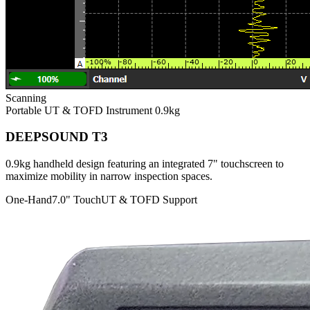
Scanning
Portable UT & TOFD Instrument
0.9kg
DEEPSOUND T3
0.9kg handheld design featuring an integrated 7" touchscreen to
maximize mobility in narrow inspection spaces.
One-Hand
7.0" Touch
UT & TOFD Support