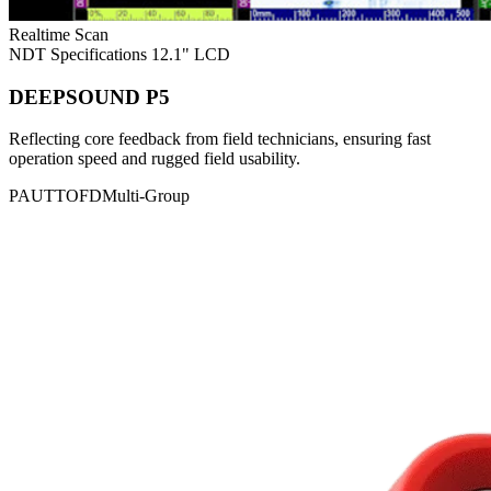
Realtime Scan
NDT Specifications
12.1" LCD
DEEPSOUND P5
Reflecting core feedback from field technicians, ensuring fast
operation speed and rugged field usability.
PAUT
TOFD
Multi-Group