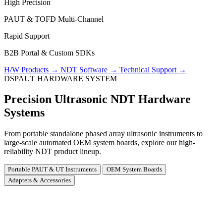
High Precision
PAUT & TOFD Multi-Channel
Rapid Support
B2B Portal & Custom SDKs
H/W Products
→
NDT Software
→
Technical Support
→
DSPAUT HARDWARE SYSTEM
Precision Ultrasonic NDT Hardware
Systems
From portable standalone phased array ultrasonic instruments to
large-scale automated OEM system boards, explore our high-
reliability NDT product lineup.
Portable PAUT & UT Instruments
OEM System Boards
Adapters & Accessories