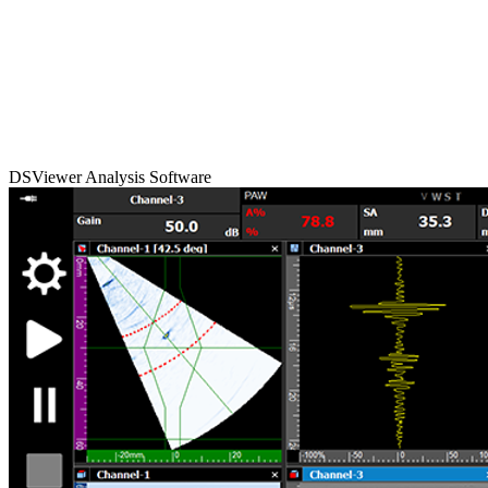
DSViewer Analysis Software