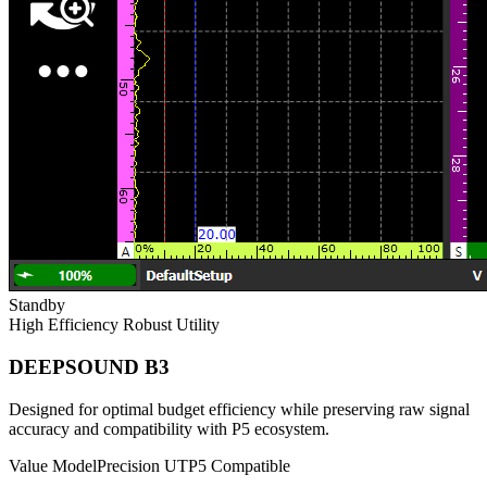
Standby
High Efficiency
Robust Utility
DEEPSOUND B3
Designed for optimal budget efficiency while preserving raw signal
accuracy and compatibility with P5 ecosystem.
Value Model
Precision UT
P5 Compatible