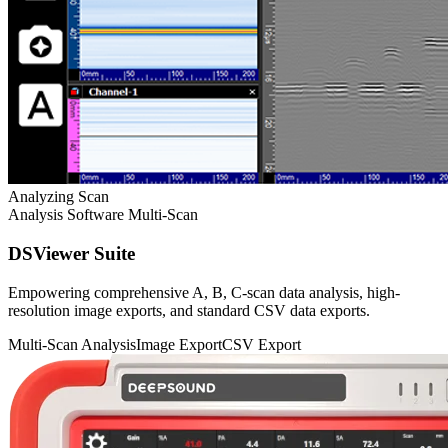
Analyzing Scan
Analysis Software
Multi-Scan
DSViewer Suite
Empowering comprehensive A, B, C-scan data analysis, high-
resolution image exports, and standard CSV data exports.
Multi-Scan Analysis
Image Export
CSV Export