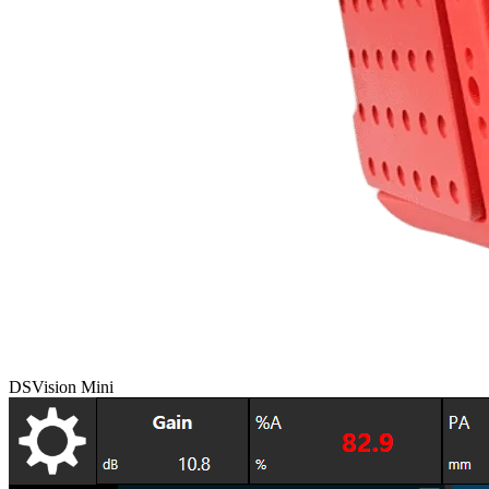
DSVision Mini