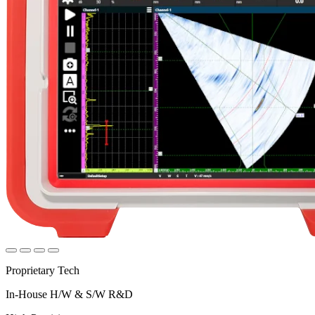
Proprietary Tech
In-House H/W & S/W R&D