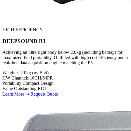
HIGH EFFICIENCY
DEEPSOUND B3
Achieving an ultra-light body below 2.0kg (including battery) for
maximized field portability. Outfitted with high cost efficiency and a
real-time data acquisition engine matching the P5.
Weight
< 2.0kg (w/ Batt)
HW Channels
16CH/64PR
Portability
Compact Design
Value
Outstanding ROI
Learn More ➔
Request Quote