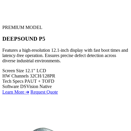
PREMIUM MODEL
DEEPSOUND P5
Features a high-resolution 12.1-inch display with fast boot times and
latency-free operation. Ensures precise defect detection across
diverse industrial environments.
Screen Size
12.1" LCD
HW Channels
32CH/128PR
Tech Specs
PAUT + TOFD
Software
DSVision Native
Learn More ➔
Request Quote