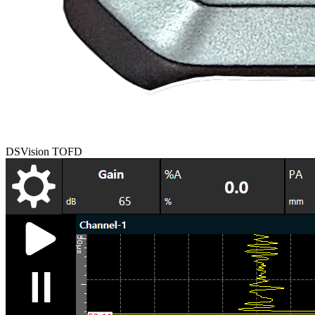
DSVision TOFD