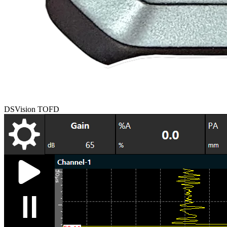
DSVision TOFD