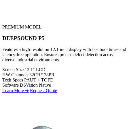
PREMIUM MODEL
DEEPSOUND P5
Features a high-resolution 12.1-inch display with fast boot times and
latency-free operation. Ensures precise defect detection across
diverse industrial environments.
Screen Size
12.1" LCD
HW Channels
32CH/128PR
Tech Specs
PAUT + TOFD
Software
DSVision Native
Learn More ➔
Request Quote