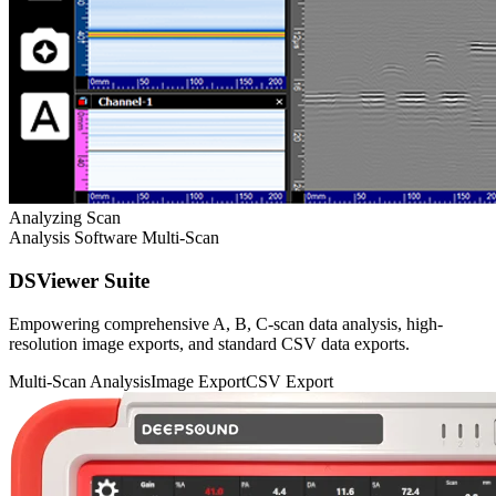
Analyzing Scan
Analysis Software
Multi-Scan
DSViewer Suite
Empowering comprehensive A, B, C-scan data analysis, high-
resolution image exports, and standard CSV data exports.
Multi-Scan Analysis
Image Export
CSV Export