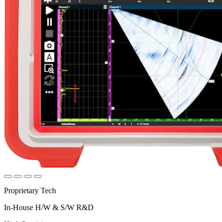
Proprietary Tech
In-House H/W & S/W R&D