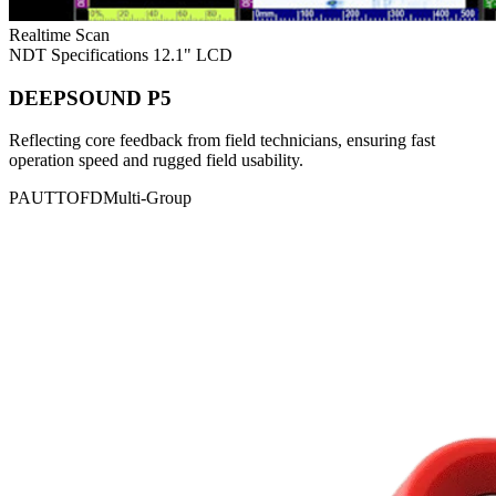
Realtime Scan
NDT Specifications
12.1" LCD
DEEPSOUND P5
Reflecting core feedback from field technicians, ensuring fast
operation speed and rugged field usability.
PAUT
TOFD
Multi-Group