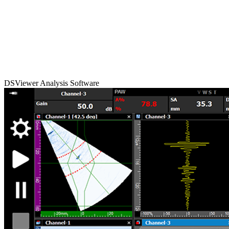
DSViewer Analysis Software