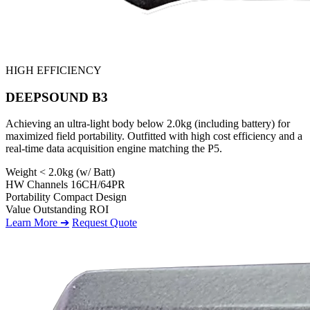
HIGH EFFICIENCY
DEEPSOUND B3
Achieving an ultra-light body below 2.0kg (including battery) for
maximized field portability. Outfitted with high cost efficiency and a
real-time data acquisition engine matching the P5.
Weight
< 2.0kg (w/ Batt)
HW Channels
16CH/64PR
Portability
Compact Design
Value
Outstanding ROI
Learn More ➔
Request Quote