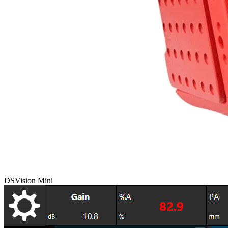
DSVision Mini