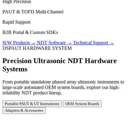
High Precision
PAUT & TOFD Multi-Channel
Rapid Support
B2B Portal & Custom SDKs
H/W Products
→
NDT Software
→
Technical Support
→
DSPAUT HARDWARE SYSTEM
Precision Ultrasonic NDT Hardware
Systems
From portable standalone phased array ultrasonic instruments to
large-scale automated OEM system boards, explore our high-
reliability NDT product lineup.
Portable PAUT & UT Instruments
OEM System Boards
Adapters & Accessories