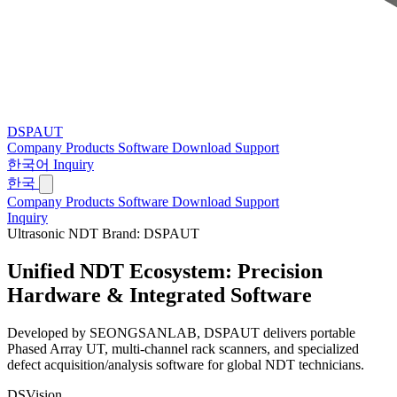
DSPAUT
Company
Products
Software
Download
Support
한국어
Inquiry
한국
Company
Products
Software
Download
Support
Inquiry
Ultrasonic NDT Brand: DSPAUT
Unified NDT Ecosystem:
Precision
Hardware & Integrated Software
Developed by SEONGSANLAB, DSPAUT delivers portable
Phased Array UT, multi-channel rack scanners, and specialized
defect acquisition/analysis software for global NDT technicians.
DSVision