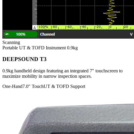
Scanning
Portable UT & TOFD Instrument
0.9kg
DEEPSOUND T3
0.9kg handheld design featuring an integrated 7" touchscreen to
maximize mobility in narrow inspection spaces.
One-Hand
7.0" Touch
UT & TOFD Support