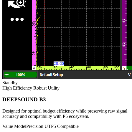
Standby
High Efficiency
Robust Utility
DEEPSOUND B3
Designed for optimal budget efficiency while preserving raw signal
accuracy and compatibility with P5 ecosystem.
Value Model
Precision UT
P5 Compatible