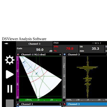
DSViewer Analysis Software