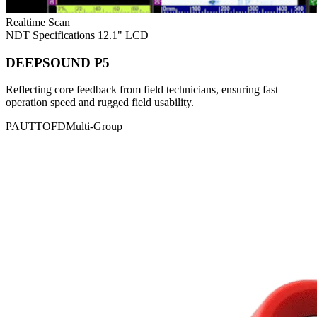
Realtime Scan
NDT Specifications
12.1" LCD
DEEPSOUND P5
Reflecting core feedback from field technicians, ensuring fast
operation speed and rugged field usability.
PAUT
TOFD
Multi-Group