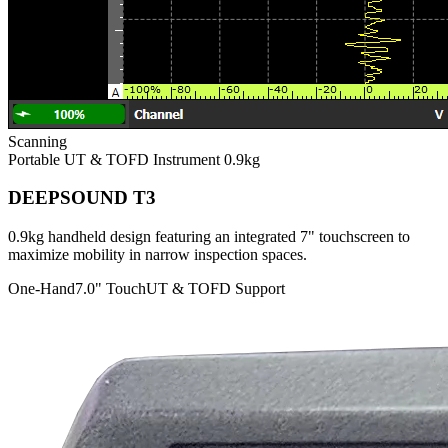
Scanning
Portable UT & TOFD Instrument
0.9kg
DEEPSOUND T3
0.9kg handheld design featuring an integrated 7" touchscreen to
maximize mobility in narrow inspection spaces.
One-Hand
7.0" Touch
UT & TOFD Support