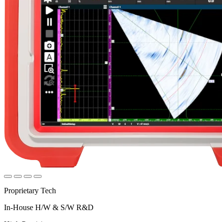
Proprietary Tech
In-House H/W & S/W R&D