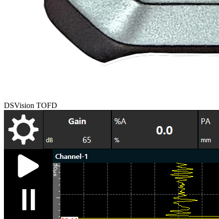
DSVision TOFD