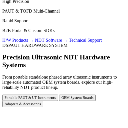
High Precision
PAUT & TOFD Multi-Channel
Rapid Support
B2B Portal & Custom SDKs
H/W Products
→
NDT Software
→
Technical Support
→
DSPAUT HARDWARE SYSTEM
Precision Ultrasonic NDT Hardware
Systems
From portable standalone phased array ultrasonic instruments to
large-scale automated OEM system boards, explore our high-
reliability NDT product lineup.
Portable PAUT & UT Instruments
OEM System Boards
Adapters & Accessories