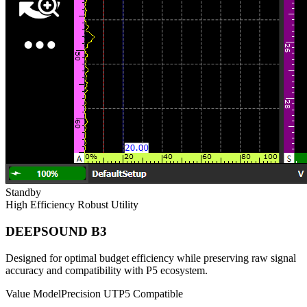
Standby
High Efficiency
Robust Utility
DEEPSOUND B3
Designed for optimal budget efficiency while preserving raw signal
accuracy and compatibility with P5 ecosystem.
Value Model
Precision UT
P5 Compatible