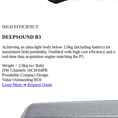
HIGH EFFICIENCY
DEEPSOUND B3
Achieving an ultra-light body below 2.0kg (including battery) for
maximized field portability. Outfitted with high cost efficiency and a
real-time data acquisition engine matching the P5.
Weight
< 2.0kg (w/ Batt)
HW Channels
16CH/64PR
Portability
Compact Design
Value
Outstanding ROI
Learn More ➔
Request Quote