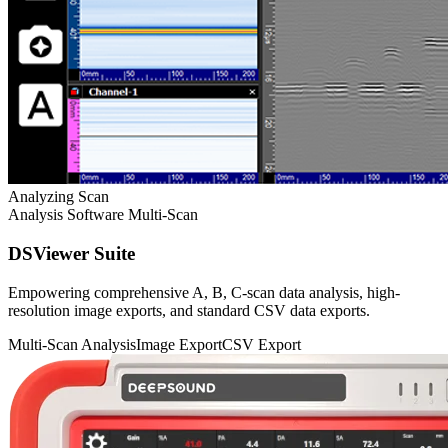
Analyzing Scan
Analysis Software
Multi-Scan
DSViewer Suite
Empowering comprehensive A, B, C-scan data analysis, high-
resolution image exports, and standard CSV data exports.
Multi-Scan Analysis
Image Export
CSV Export