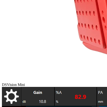
DSVision Mini