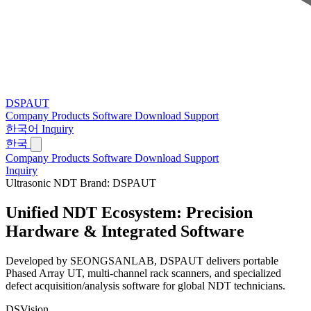
DSPAUT
Company
Products
Software
Download
Support
한국어
Inquiry
한국
Company
Products
Software
Download
Support
Inquiry
Ultrasonic NDT Brand: DSPAUT
Unified NDT Ecosystem:
Precision
Hardware & Integrated Software
Developed by SEONGSANLAB, DSPAUT delivers portable
Phased Array UT, multi-channel rack scanners, and specialized
defect acquisition/analysis software for global NDT technicians.
DSVision