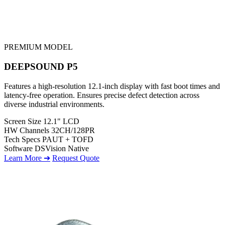
PREMIUM MODEL
DEEPSOUND P5
Features a high-resolution 12.1-inch display with fast boot times and
latency-free operation. Ensures precise defect detection across
diverse industrial environments.
Screen Size
12.1" LCD
HW Channels
32CH/128PR
Tech Specs
PAUT + TOFD
Software
DSVision Native
Learn More ➔
Request Quote