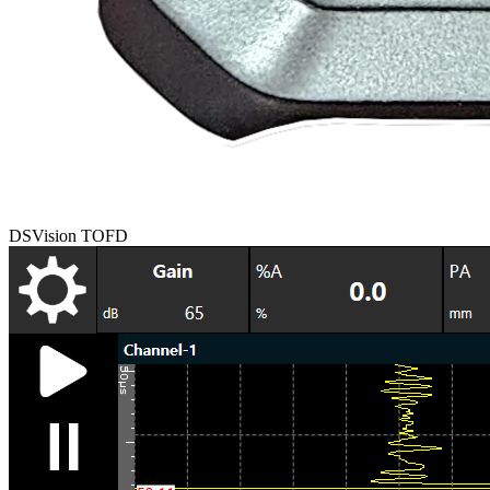
DSVision TOFD