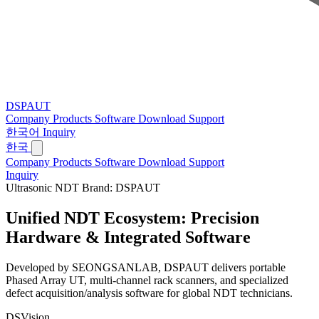
DSPAUT
Company
Products
Software
Download
Support
한국어
Inquiry
한국
Company
Products
Software
Download
Support
Inquiry
Ultrasonic NDT Brand: DSPAUT
Unified NDT Ecosystem:
Precision
Hardware & Integrated Software
Developed by SEONGSANLAB, DSPAUT delivers portable
Phased Array UT, multi-channel rack scanners, and specialized
defect acquisition/analysis software for global NDT technicians.
DSVision