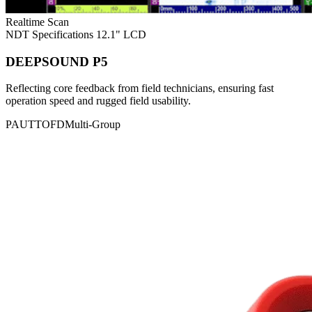
Realtime Scan
NDT Specifications
12.1" LCD
DEEPSOUND P5
Reflecting core feedback from field technicians, ensuring fast
operation speed and rugged field usability.
PAUT
TOFD
Multi-Group