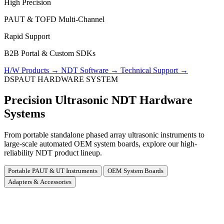
High Precision
PAUT & TOFD Multi-Channel
Rapid Support
B2B Portal & Custom SDKs
H/W Products
→
NDT Software
→
Technical Support
→
DSPAUT HARDWARE SYSTEM
Precision Ultrasonic NDT Hardware
Systems
From portable standalone phased array ultrasonic instruments to
large-scale automated OEM system boards, explore our high-
reliability NDT product lineup.
Portable PAUT & UT Instruments
OEM System Boards
Adapters & Accessories