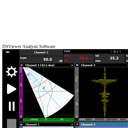
DSViewer Analysis Software