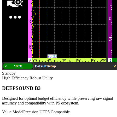
Standby
High Efficiency
Robust Utility
DEEPSOUND B3
Designed for optimal budget efficiency while preserving raw signal
accuracy and compatibility with P5 ecosystem.
Value Model
Precision UT
P5 Compatible