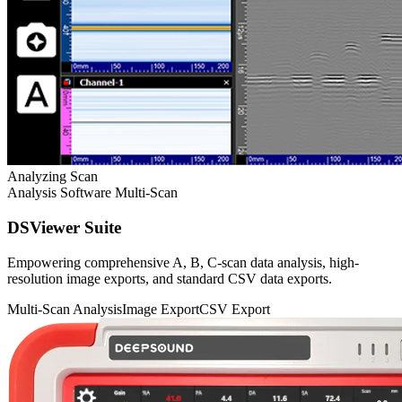
Analyzing Scan
Analysis Software
Multi-Scan
DSViewer Suite
Empowering comprehensive A, B, C-scan data analysis, high-
resolution image exports, and standard CSV data exports.
Multi-Scan Analysis
Image Export
CSV Export