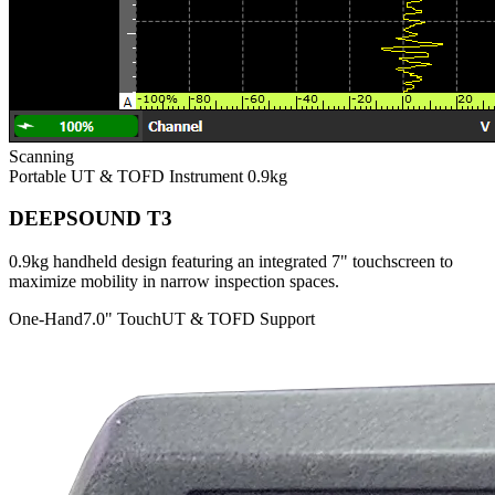
Scanning
Portable UT & TOFD Instrument
0.9kg
DEEPSOUND T3
0.9kg handheld design featuring an integrated 7" touchscreen to
maximize mobility in narrow inspection spaces.
One-Hand
7.0" Touch
UT & TOFD Support