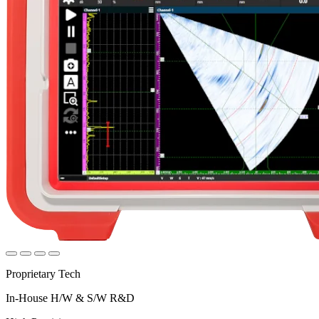
Proprietary Tech
In-House H/W & S/W R&D