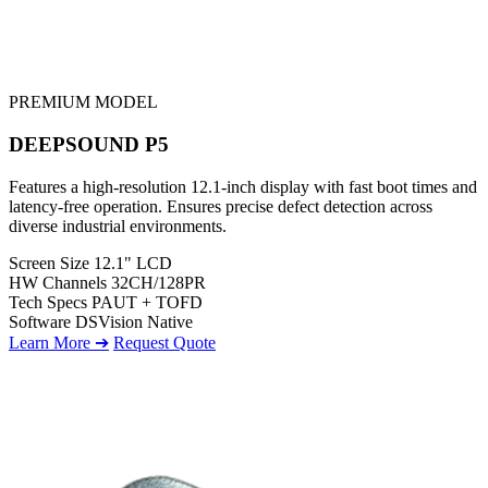
PREMIUM MODEL
DEEPSOUND P5
Features a high-resolution 12.1-inch display with fast boot times and
latency-free operation. Ensures precise defect detection across
diverse industrial environments.
Screen Size
12.1" LCD
HW Channels
32CH/128PR
Tech Specs
PAUT + TOFD
Software
DSVision Native
Learn More ➔
Request Quote