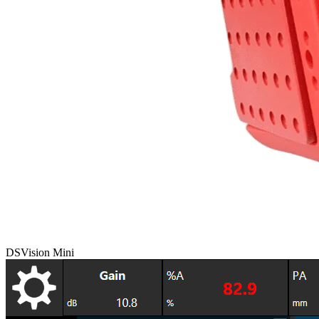
DSVision Mini