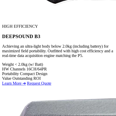
HIGH EFFICIENCY
DEEPSOUND B3
Achieving an ultra-light body below 2.0kg (including battery) for
maximized field portability. Outfitted with high cost efficiency and a
real-time data acquisition engine matching the P5.
Weight
< 2.0kg (w/ Batt)
HW Channels
16CH/64PR
Portability
Compact Design
Value
Outstanding ROI
Learn More ➔
Request Quote