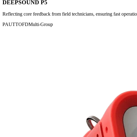
DEEPSOUND P5
Reflecting core feedback from field technicians, ensuring fast operatio
PAUT
TOFD
Multi-Group