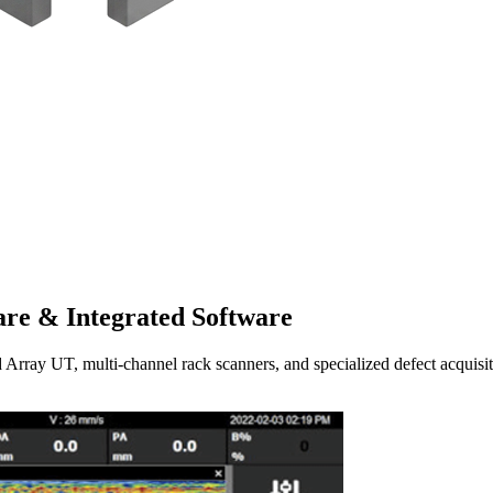
re & Integrated Software
UT, multi-channel rack scanners, and specialized defect acquisitio