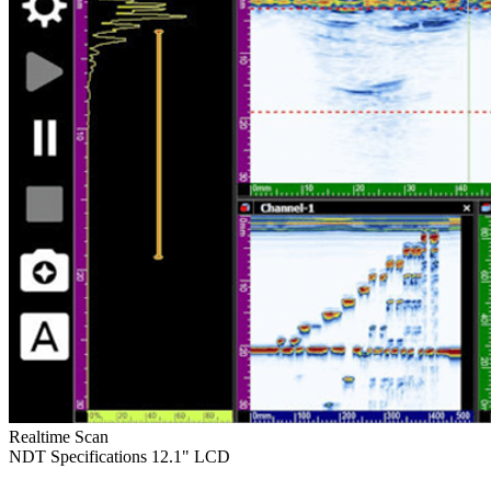
Realtime Scan
NDT Specifications
12.1" LCD