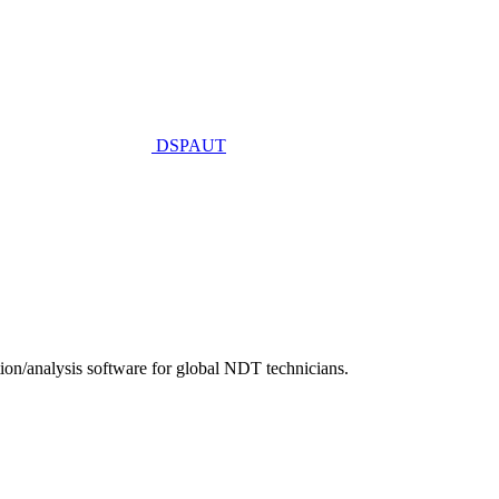
DSPAUT
n/analysis software for global NDT technicians.