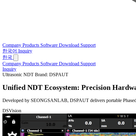
Company
Products
Software
Download
Support
한국어
Inquiry
한국
Company
Products
Software
Download
Support
Inquiry
Ultrasonic NDT Brand: DSPAUT
Unified NDT Ecosystem:
Precision Hardwa
Developed by SEONGSANLAB, DSPAUT delivers portable Phased Array 
DSVision