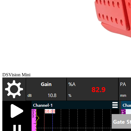
DSVision Mini