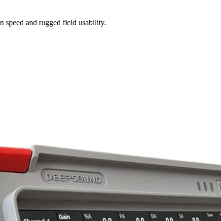
n speed and rugged field usability.