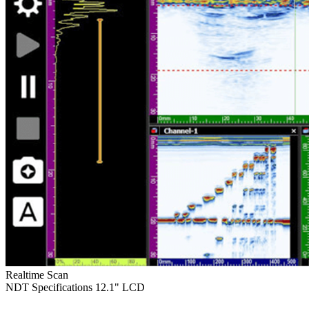
Realtime Scan
NDT Specifications
12.1" LCD