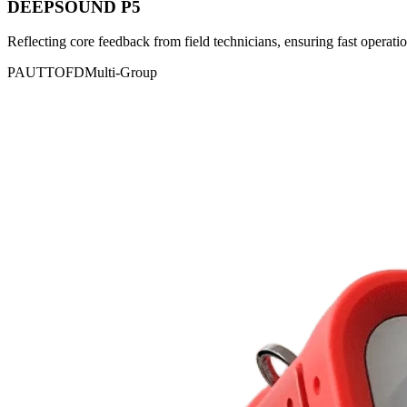
DEEPSOUND P5
Reflecting core feedback from field technicians, ensuring fast operatio
PAUT
TOFD
Multi-Group