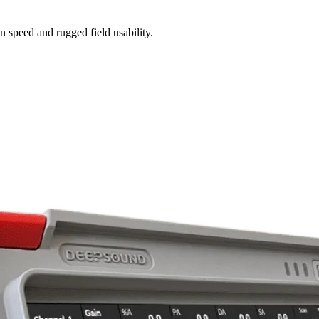
n speed and rugged field usability.