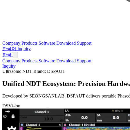
Company
Products
Software
Download
Support
한국어
Inquiry
한국
Company
Products
Software
Download
Support
Inquiry
Ultrasonic NDT Brand: DSPAUT
Unified NDT Ecosystem:
Precision Hardwa
Developed by SEONGSANLAB, DSPAUT delivers portable Phased Array 
DSVision