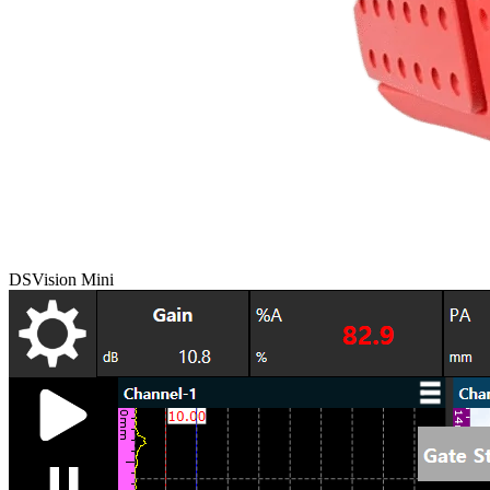
DSVision Mini