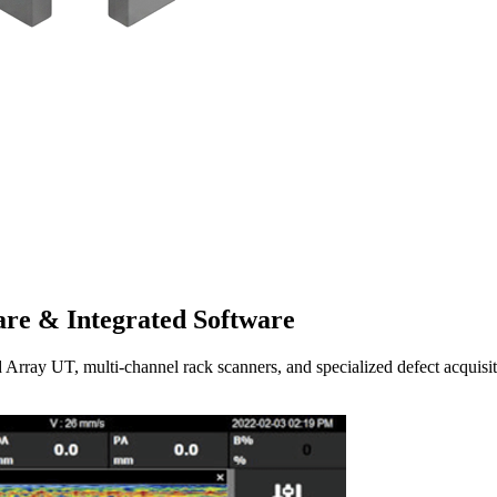
re & Integrated Software
UT, multi-channel rack scanners, and specialized defect acquisitio