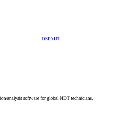
DSPAUT
n/analysis software for global NDT technicians.