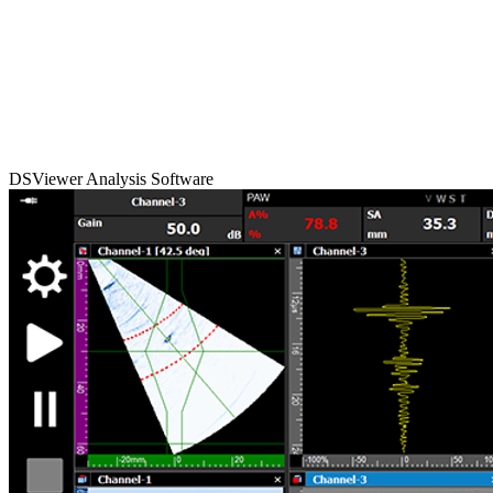
DSViewer Analysis Software