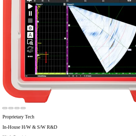
Proprietary Tech
In-House H/W & S/W R&D