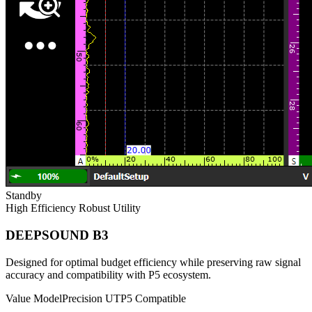
Standby
High Efficiency
Robust Utility
DEEPSOUND B3
Designed for optimal budget efficiency while preserving raw signal
accuracy and compatibility with P5 ecosystem.
Value Model
Precision UT
P5 Compatible