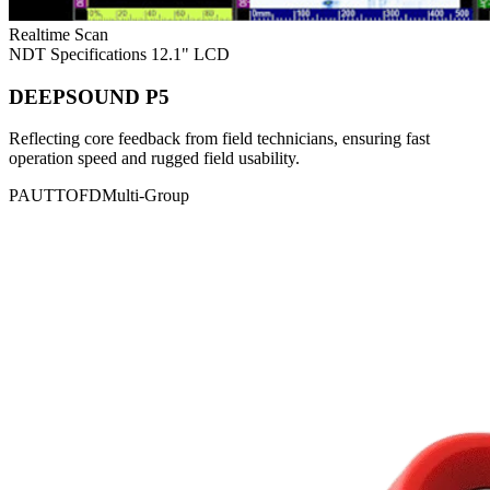
Realtime Scan
NDT Specifications
12.1" LCD
DEEPSOUND P5
Reflecting core feedback from field technicians, ensuring fast
operation speed and rugged field usability.
PAUT
TOFD
Multi-Group