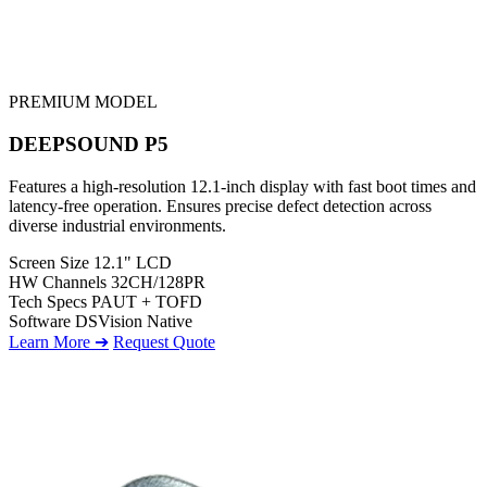
PREMIUM MODEL
DEEPSOUND P5
Features a high-resolution 12.1-inch display with fast boot times and
latency-free operation. Ensures precise defect detection across
diverse industrial environments.
Screen Size
12.1" LCD
HW Channels
32CH/128PR
Tech Specs
PAUT + TOFD
Software
DSVision Native
Learn More ➔
Request Quote