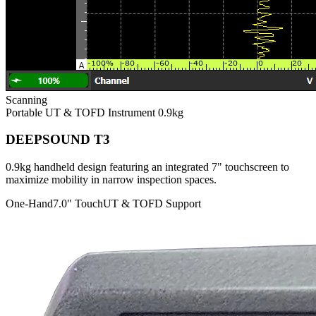
Scanning
Portable UT & TOFD Instrument
0.9kg
DEEPSOUND T3
0.9kg handheld design featuring an integrated 7" touchscreen to
maximize mobility in narrow inspection spaces.
One-Hand
7.0" Touch
UT & TOFD Support