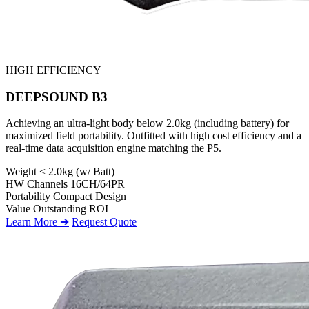
HIGH EFFICIENCY
DEEPSOUND B3
Achieving an ultra-light body below 2.0kg (including battery) for
maximized field portability. Outfitted with high cost efficiency and a
real-time data acquisition engine matching the P5.
Weight
< 2.0kg (w/ Batt)
HW Channels
16CH/64PR
Portability
Compact Design
Value
Outstanding ROI
Learn More ➔
Request Quote