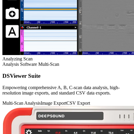
Analyzing Scan
Analysis Software
Multi-Scan
DSViewer Suite
Empowering comprehensive A, B, C-scan data analysis, high-
resolution image exports, and standard CSV data exports.
Multi-Scan Analysis
Image Export
CSV Export