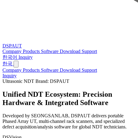
DSPAUT
Company
Products
Software
Download
Support
한국어
Inquiry
한국
Company
Products
Software
Download
Support
Inquiry
Ultrasonic NDT Brand: DSPAUT
Unified NDT Ecosystem:
Precision
Hardware & Integrated Software
Developed by SEONGSANLAB, DSPAUT delivers portable
Phased Array UT, multi-channel rack scanners, and specialized
defect acquisition/analysis software for global NDT technicians.
DSVision