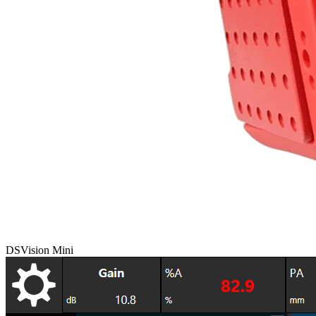
DSVision Mini