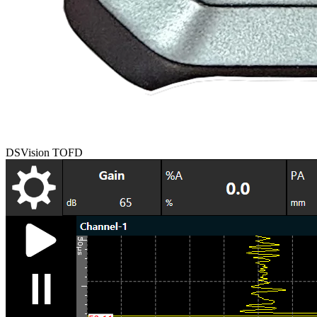
DSVision TOFD