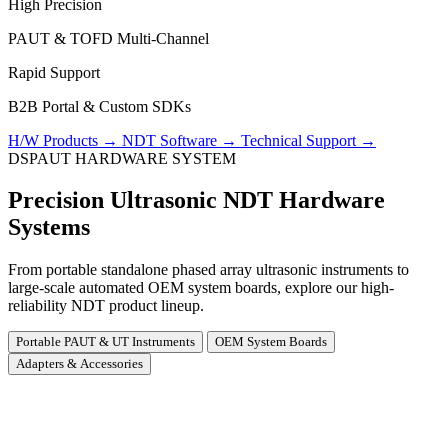
High Precision
PAUT & TOFD Multi-Channel
Rapid Support
B2B Portal & Custom SDKs
H/W Products
→
NDT Software
→
Technical Support
→
DSPAUT HARDWARE SYSTEM
Precision Ultrasonic NDT Hardware
Systems
From portable standalone phased array ultrasonic instruments to
large-scale automated OEM system boards, explore our high-
reliability NDT product lineup.
Portable PAUT & UT Instruments
OEM System Boards
Adapters & Accessories