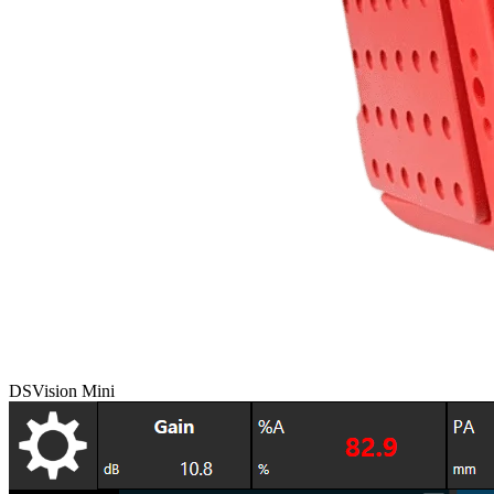
DSVision Mini