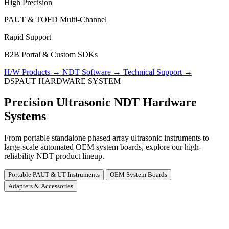
High Precision
PAUT & TOFD Multi-Channel
Rapid Support
B2B Portal & Custom SDKs
H/W Products
→
NDT Software
→
Technical Support
→
DSPAUT HARDWARE SYSTEM
Precision Ultrasonic NDT Hardware
Systems
From portable standalone phased array ultrasonic instruments to
large-scale automated OEM system boards, explore our high-
reliability NDT product lineup.
Portable PAUT & UT Instruments
OEM System Boards
Adapters & Accessories