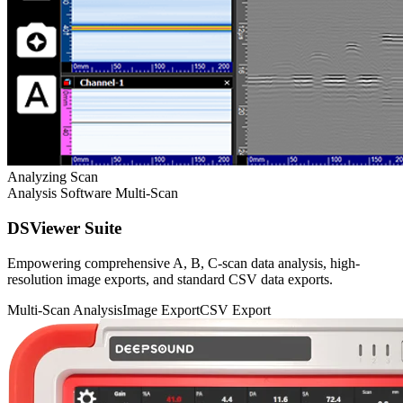
Analyzing Scan
Analysis Software
Multi-Scan
DSViewer Suite
Empowering comprehensive A, B, C-scan data analysis, high-
resolution image exports, and standard CSV data exports.
Multi-Scan Analysis
Image Export
CSV Export