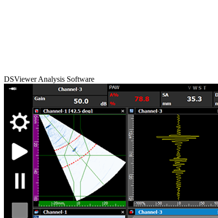
DSViewer Analysis Software