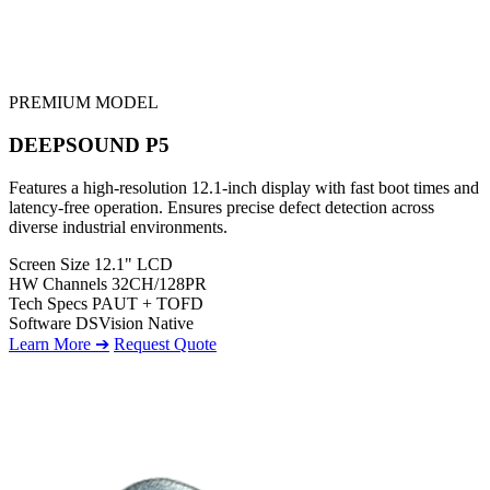
PREMIUM MODEL
DEEPSOUND P5
Features a high-resolution 12.1-inch display with fast boot times and
latency-free operation. Ensures precise defect detection across
diverse industrial environments.
Screen Size
12.1" LCD
HW Channels
32CH/128PR
Tech Specs
PAUT + TOFD
Software
DSVision Native
Learn More ➔
Request Quote