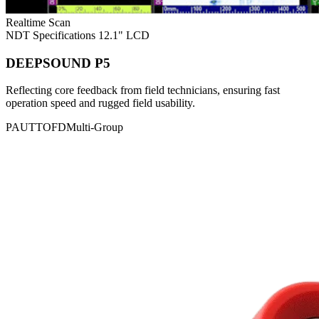
Realtime Scan
NDT Specifications
12.1" LCD
DEEPSOUND P5
Reflecting core feedback from field technicians, ensuring fast
operation speed and rugged field usability.
PAUT
TOFD
Multi-Group