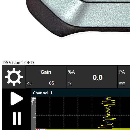
DSVision TOFD