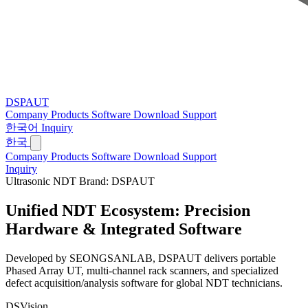
DSPAUT
Company
Products
Software
Download
Support
한국어
Inquiry
한국
Company
Products
Software
Download
Support
Inquiry
Ultrasonic NDT Brand: DSPAUT
Unified NDT Ecosystem:
Precision
Hardware & Integrated Software
Developed by SEONGSANLAB, DSPAUT delivers portable
Phased Array UT, multi-channel rack scanners, and specialized
defect acquisition/analysis software for global NDT technicians.
DSVision