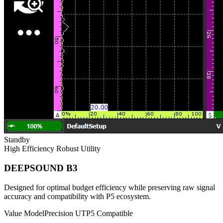
Standby
High Efficiency
Robust Utility
DEEPSOUND B3
Designed for optimal budget efficiency while preserving raw signal
accuracy and compatibility with P5 ecosystem.
Value Model
Precision UT
P5 Compatible