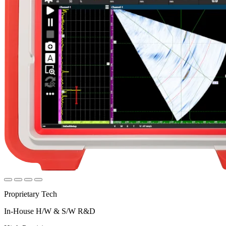
Proprietary Tech
In-House H/W & S/W R&D