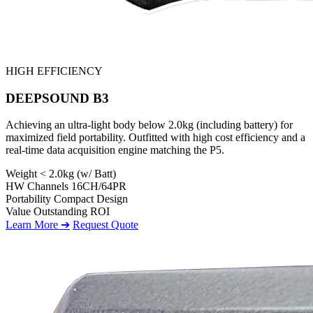
HIGH EFFICIENCY
DEEPSOUND B3
Achieving an ultra-light body below 2.0kg (including battery) for
maximized field portability. Outfitted with high cost efficiency and a
real-time data acquisition engine matching the P5.
Weight
< 2.0kg (w/ Batt)
HW Channels
16CH/64PR
Portability
Compact Design
Value
Outstanding ROI
Learn More ➔
Request Quote