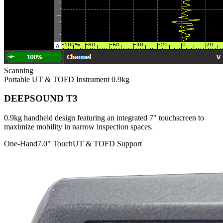
Scanning
Portable UT & TOFD Instrument
0.9kg
DEEPSOUND T3
0.9kg handheld design featuring an integrated 7" touchscreen to
maximize mobility in narrow inspection spaces.
One-Hand
7.0" Touch
UT & TOFD Support