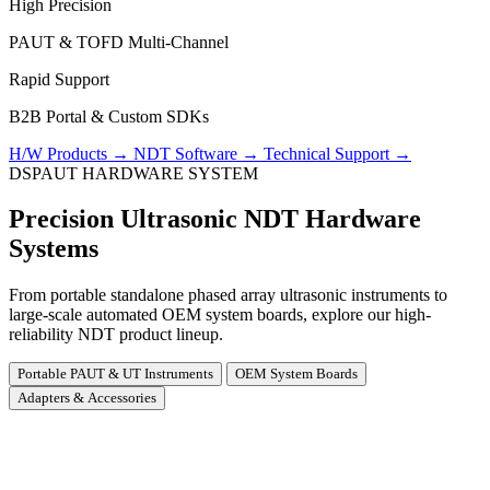
High Precision
PAUT & TOFD Multi-Channel
Rapid Support
B2B Portal & Custom SDKs
H/W Products
→
NDT Software
→
Technical Support
→
DSPAUT HARDWARE SYSTEM
Precision Ultrasonic NDT Hardware
Systems
From portable standalone phased array ultrasonic instruments to
large-scale automated OEM system boards, explore our high-
reliability NDT product lineup.
Portable PAUT & UT Instruments
OEM System Boards
Adapters & Accessories