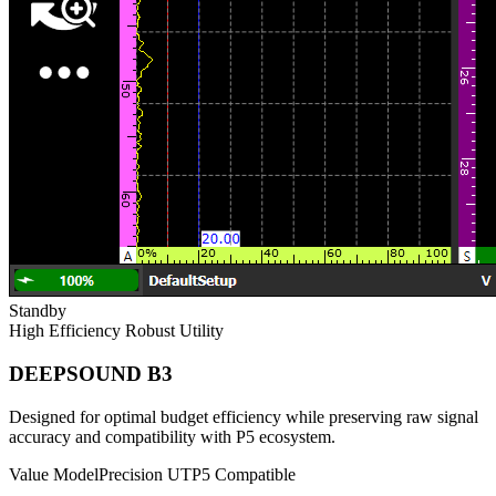
Standby
High Efficiency
Robust Utility
DEEPSOUND B3
Designed for optimal budget efficiency while preserving raw signal
accuracy and compatibility with P5 ecosystem.
Value Model
Precision UT
P5 Compatible