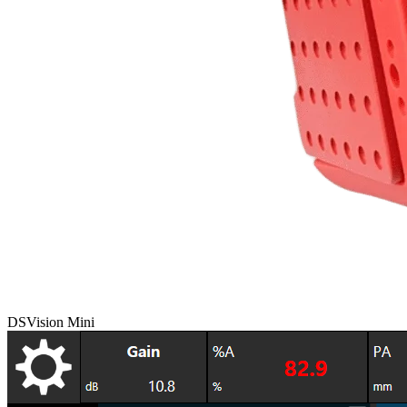
DSVision Mini