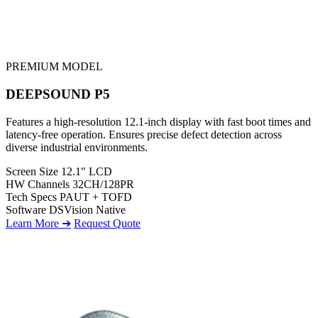
PREMIUM MODEL
DEEPSOUND P5
Features a high-resolution 12.1-inch display with fast boot times and
latency-free operation. Ensures precise defect detection across
diverse industrial environments.
Screen Size
12.1" LCD
HW Channels
32CH/128PR
Tech Specs
PAUT + TOFD
Software
DSVision Native
Learn More ➔
Request Quote