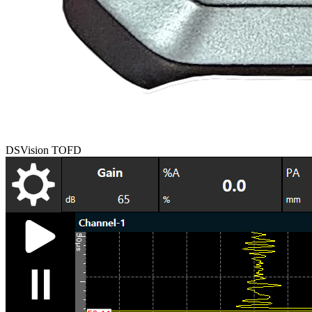
DSVision TOFD