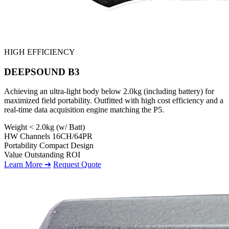
HIGH EFFICIENCY
DEEPSOUND B3
Achieving an ultra-light body below 2.0kg (including battery) for
maximized field portability. Outfitted with high cost efficiency and a
real-time data acquisition engine matching the P5.
Weight
< 2.0kg (w/ Batt)
HW Channels
16CH/64PR
Portability
Compact Design
Value
Outstanding ROI
Learn More ➔
Request Quote