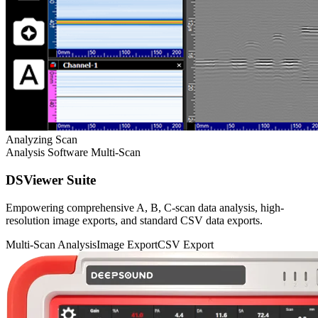
Analyzing Scan
Analysis Software
Multi-Scan
DSViewer Suite
Empowering comprehensive A, B, C-scan data analysis, high-
resolution image exports, and standard CSV data exports.
Multi-Scan Analysis
Image Export
CSV Export