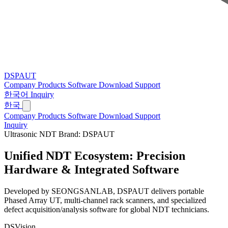
DSPAUT
Company
Products
Software
Download
Support
한국어
Inquiry
한국
Company
Products
Software
Download
Support
Inquiry
Ultrasonic NDT Brand: DSPAUT
Unified NDT Ecosystem:
Precision
Hardware & Integrated Software
Developed by SEONGSANLAB, DSPAUT delivers portable
Phased Array UT, multi-channel rack scanners, and specialized
defect acquisition/analysis software for global NDT technicians.
DSVision