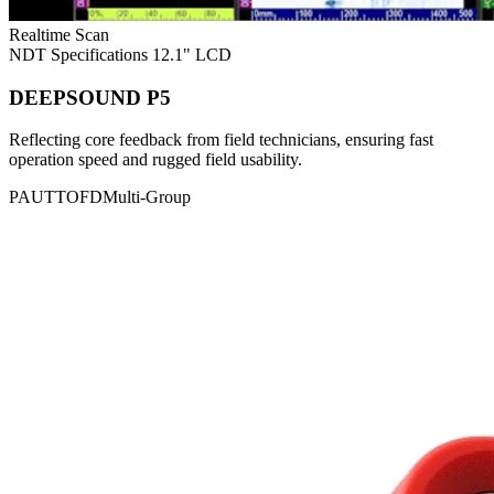
Realtime Scan
NDT Specifications
12.1" LCD
DEEPSOUND P5
Reflecting core feedback from field technicians, ensuring fast
operation speed and rugged field usability.
PAUT
TOFD
Multi-Group