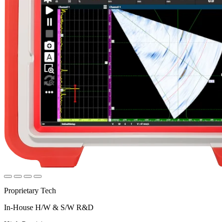
Proprietary Tech
In-House H/W & S/W R&D