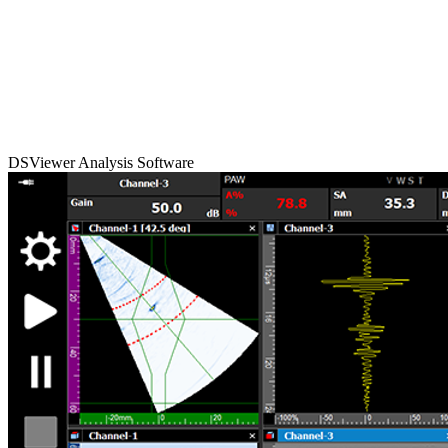
DSViewer Analysis Software