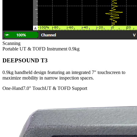
Scanning
Portable UT & TOFD Instrument
0.9kg
DEEPSOUND T3
0.9kg handheld design featuring an integrated 7" touchscreen to
maximize mobility in narrow inspection spaces.
One-Hand
7.0" Touch
UT & TOFD Support