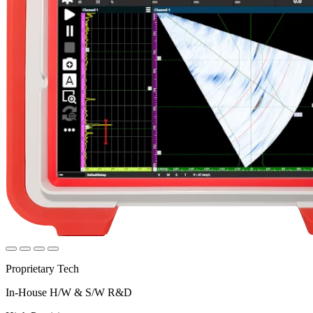
Proprietary Tech
In-House H/W & S/W R&D