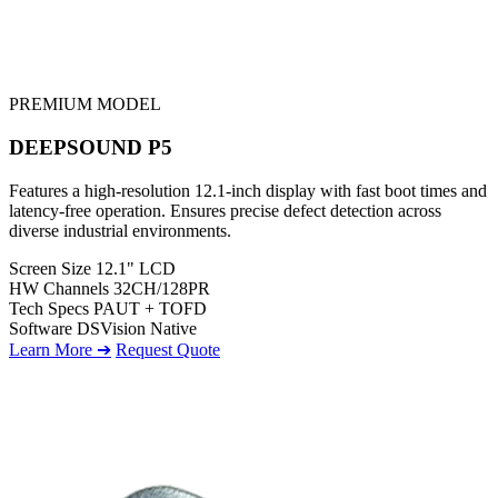
PREMIUM MODEL
DEEPSOUND P5
Features a high-resolution 12.1-inch display with fast boot times and
latency-free operation. Ensures precise defect detection across
diverse industrial environments.
Screen Size
12.1" LCD
HW Channels
32CH/128PR
Tech Specs
PAUT + TOFD
Software
DSVision Native
Learn More ➔
Request Quote