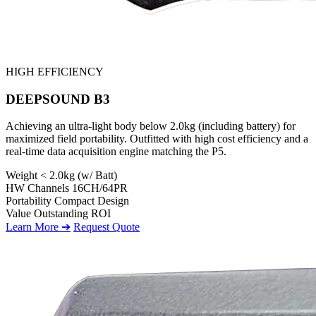
HIGH EFFICIENCY
DEEPSOUND B3
Achieving an ultra-light body below 2.0kg (including battery) for
maximized field portability. Outfitted with high cost efficiency and a
real-time data acquisition engine matching the P5.
Weight
< 2.0kg (w/ Batt)
HW Channels
16CH/64PR
Portability
Compact Design
Value
Outstanding ROI
Learn More ➔
Request Quote