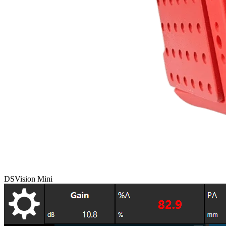
DSVision Mini