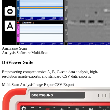
Analyzing Scan
Analysis Software
Multi-Scan
DSViewer Suite
Empowering comprehensive A, B, C-scan data analysis, high-
resolution image exports, and standard CSV data exports.
Multi-Scan Analysis
Image Export
CSV Export