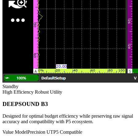
Standby
High Efficiency
Robust Utility
DEEPSOUND B3
Designed for optimal budget efficiency while preserving raw signal
accuracy and compatibility with P5 ecosystem.
Value Model
Precision UT
P5 Compatible