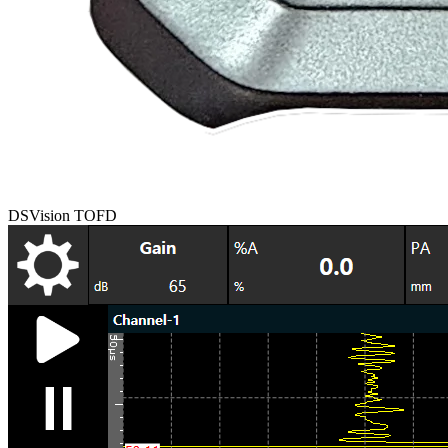
DSVision TOFD