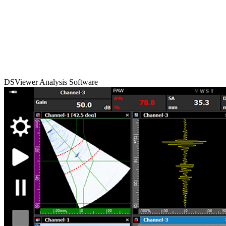
DSViewer Analysis Software