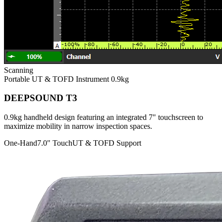
Scanning
Portable UT & TOFD Instrument
0.9kg
DEEPSOUND T3
0.9kg handheld design featuring an integrated 7" touchscreen to
maximize mobility in narrow inspection spaces.
One-Hand
7.0" Touch
UT & TOFD Support