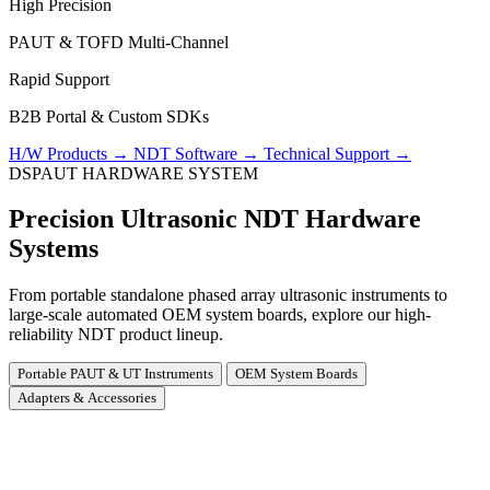
High Precision
PAUT & TOFD Multi-Channel
Rapid Support
B2B Portal & Custom SDKs
H/W Products
→
NDT Software
→
Technical Support
→
DSPAUT HARDWARE SYSTEM
Precision Ultrasonic NDT Hardware
Systems
From portable standalone phased array ultrasonic instruments to
large-scale automated OEM system boards, explore our high-
reliability NDT product lineup.
Portable PAUT & UT Instruments
OEM System Boards
Adapters & Accessories