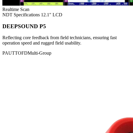
Realtime Scan
NDT Specifications
12.1" LCD
DEEPSOUND P5
Reflecting core feedback from field technicians, ensuring fast
operation speed and rugged field usability.
PAUT
TOFD
Multi-Group