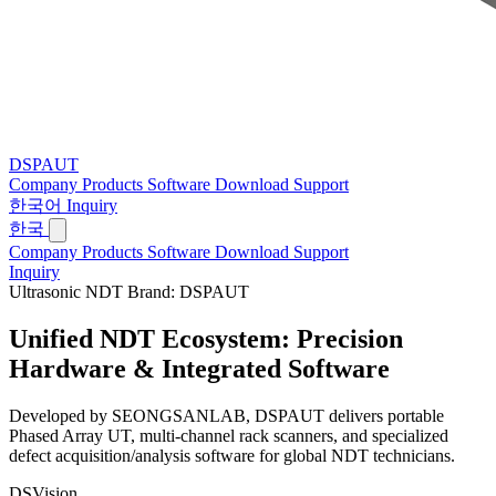
DSPAUT
Company
Products
Software
Download
Support
한국어
Inquiry
한국
Company
Products
Software
Download
Support
Inquiry
Ultrasonic NDT Brand: DSPAUT
Unified NDT Ecosystem:
Precision
Hardware & Integrated Software
Developed by SEONGSANLAB, DSPAUT delivers portable
Phased Array UT, multi-channel rack scanners, and specialized
defect acquisition/analysis software for global NDT technicians.
DSVision