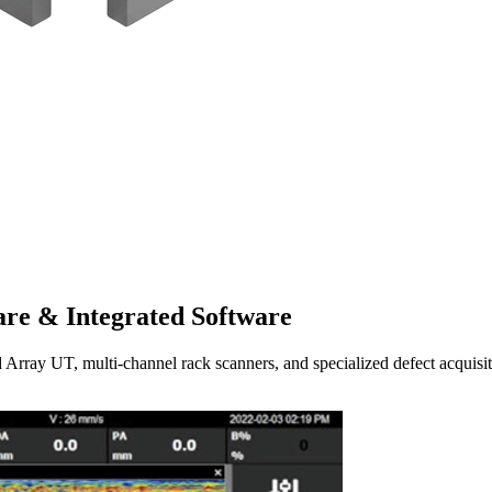
re & Integrated Software
UT, multi-channel rack scanners, and specialized defect acquisitio