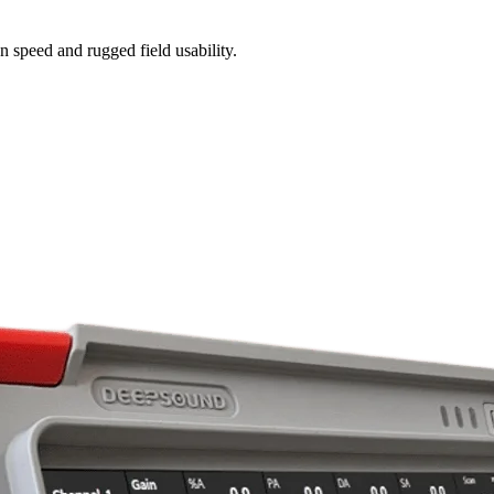
n speed and rugged field usability.