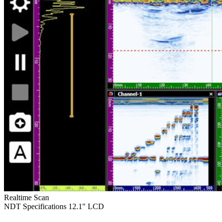
Realtime Scan
NDT Specifications
12.1" LCD