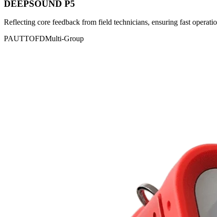
DEEPSOUND P5
Reflecting core feedback from field technicians, ensuring fast operatio
PAUT
TOFD
Multi-Group