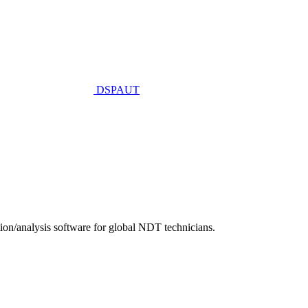
DSPAUT
n/analysis software for global NDT technicians.