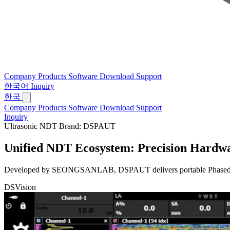
Company
Products
Software
Download
Support
한국어
Inquiry
한국
Company
Products
Software
Download
Support
Inquiry
Ultrasonic NDT Brand: DSPAUT
Unified NDT Ecosystem:
Precision Hardwa
Developed by SEONGSANLAB, DSPAUT delivers portable Phased Array 
DSVision