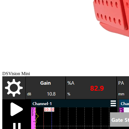
DSVision Mini